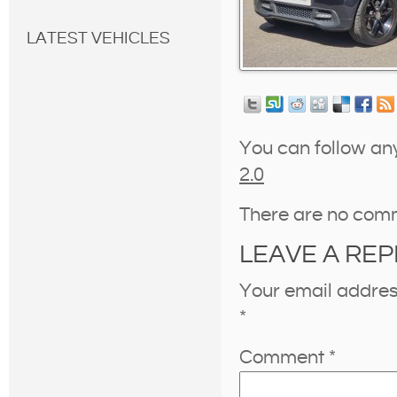
LATEST VEHICLES
You can follow an
2.0
There are no com
LEAVE A REP
Your email address
*
Comment
*