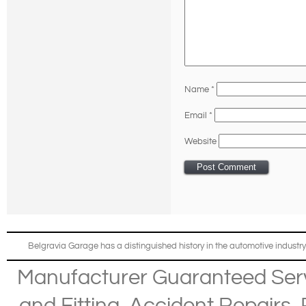
Name
*
Email
*
Website
Belgravia Garage has a distinguished history in the automotive industry
Manufacturer Guaranteed Ser