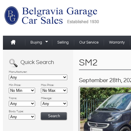
Buying
Selling
Our Service
Warranty
SM2
Quick Search
Manufacturer:
September 28th, 20
Min Price:
Max Price:
Trans:
Mileage:
Body Type: