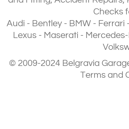
and Fitting
,
Accident Repairs
,
Checks
f
Audi
-
Bentley
-
BMW
-
Ferrari
Lexus
-
Maserati
-
Mercedes-
Volks
© 2009-2024 Belgravia Garage L
Terms and C
Copyright © 2013-2024 Belgravia Garage Limited