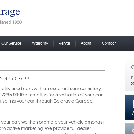
Our Service
Warranty
Rental
About
Contact
M
 YOUR CAR?
S
lity used cars with an excellent service history.
 7235 9900
or
email us
for a valuation of your car.
f selling your car through Belgravia Garage.
r your car, we then promote your vehicle amongst
 pro active marketing. We provide full dealer