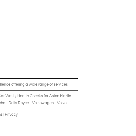
lence offering a wide range of services.
Car Wash
,
Health Checks
for
Aston Martin
che
-
Rolls Royce
-
Volkswagen
-
Volvo
ns
|
Privacy