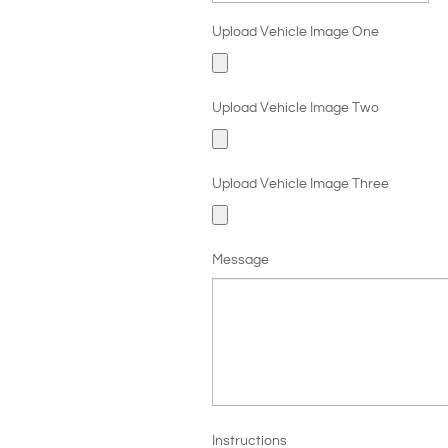
Upload Vehicle Image One
Upload Vehicle Image Two
Upload Vehicle Image Three
Message
Instructions