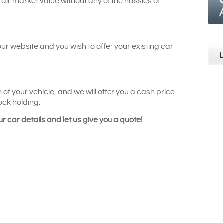
 fair market value without any of the hassles of
our website and you wish to offer your existing car
 of your vehicle, and we will offer you a cash price
ock holding.
ur car details and let us give you a quote!