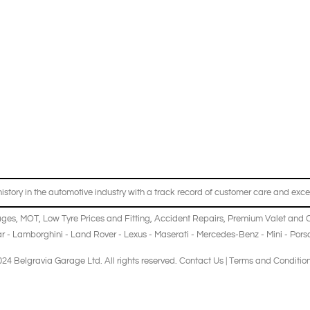
story in the automotive industry with a track record of customer care and excel
ages
,
MOT
,
Low Tyre Prices and Fitting
,
Accident Repairs
,
Premium Valet and 
r
-
Lamborghini
-
Land Rover
-
Lexus
-
Maserati
-
Mercedes-Benz
-
Mini
-
Pors
24 Belgravia Garage Ltd. All rights reserved.
Contact Us
|
Terms and Conditio