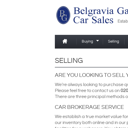
Buying
Selling
SELLING
ARE YOU LOOKING TO SELL
We’re always looking to purchase qua
Please feel free to contact us on
020
There are three principal methods o
CAR BROKERAGE SERVICE
We establish a true market value fo
our inventory both online and in our