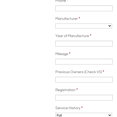
Phone
*
Manufacturer
*
Year of Manufacture
*
Mileage
*
Previous Owners (Check V5)
*
Registration
*
Service History
*