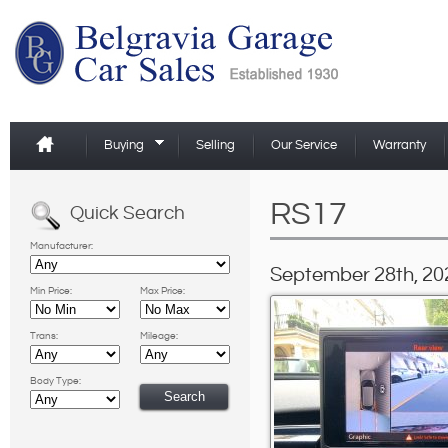
Buying
Selling
Our Service
Warranty
RS17
Quick Search
Manufacturer:
September 28th, 20
Min Price:
Max Price:
Trans:
Mileage:
Body Type: