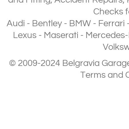
and Fitting
,
Accident Repairs
,
Checks
f
Audi
-
Bentley
-
BMW
-
Ferrari
Lexus
-
Maserati
-
Mercedes-
Volks
© 2009-2024 Belgravia Garage L
Terms and C
Copyright © 2013-2024 Belgravia Garage Limited