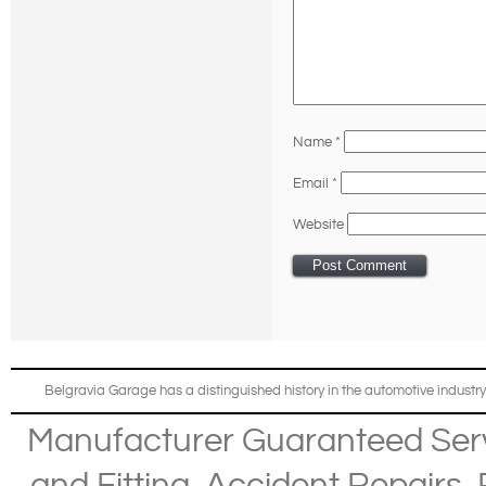
Name
*
Email
*
Website
Belgravia Garage has a distinguished history in the automotive industry
Manufacturer Guaranteed Ser