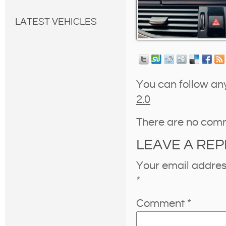
LATEST VEHICLES
You can follow an
2.0
There are no com
LEAVE A REP
Your email address
*
Comment
*