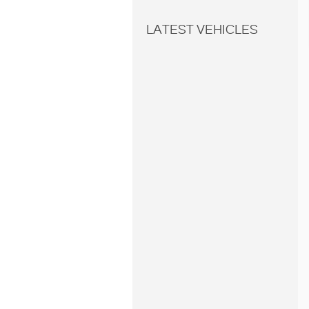
LATEST VEHICLES