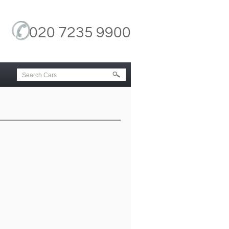
020 7235 9900