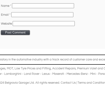
Name
*
Email
*
Website
story in the automotive industry with a track record of customer care and excel
ages
,
MOT
,
Low Tyre Prices and Fitting
,
Accident Repairs
,
Premium Valet and 
r
-
Lamborghini
-
Land Rover
-
Lexus
-
Maserati
-
Mercedes-Benz
-
Mini
-
Pors
24 Belgravia Garage Ltd. All rights reserved.
Contact Us
|
Terms and Conditio