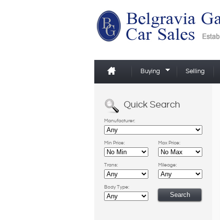
Buying
Selling
Quick Search
Manufacturer:
Min Price:
Max Price:
Trans:
Mileage:
Body Type: