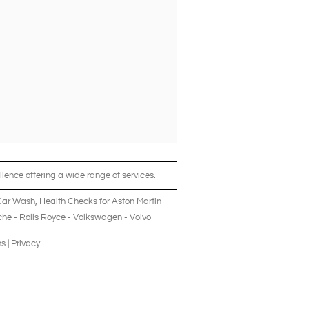
lence offering a wide range of services.
Car Wash
,
Health Checks
for
Aston Martin
che
-
Rolls Royce
-
Volkswagen
-
Volvo
ns
|
Privacy