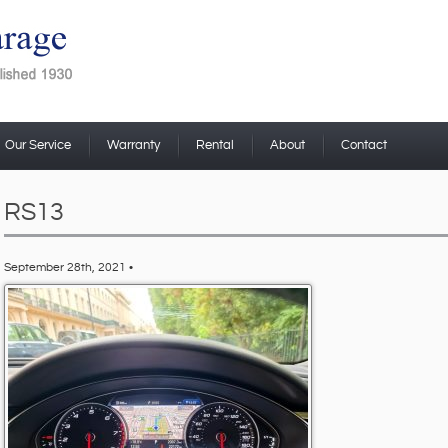
Our Service
Warranty
Rental
About
Contact
RS13
September 28th, 2021 •