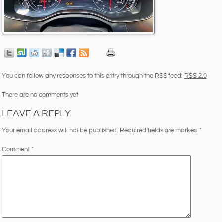
You can follow any responses to this entry through the RSS feed:
RSS 2.0
There are no comments yet
LEAVE A REPLY
Your email address will not be published.
Required fields are marked
*
Comment
*