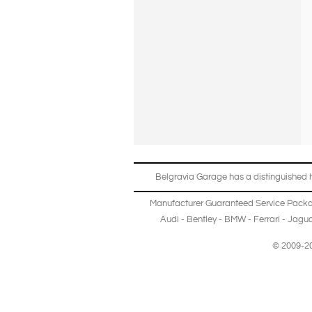
Belgravia Garage has a distinguished hi
Manufacturer Guaranteed Service Pack
Audi
-
Bentley
-
BMW
-
Ferrari
-
Jagua
© 2009-20