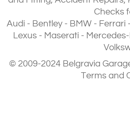
and Fitting
,
Accident Repairs
,
Checks
f
Audi
-
Bentley
-
BMW
-
Ferrari
Lexus
-
Maserati
-
Mercedes-
Volks
© 2009-2024 Belgravia Garage L
Terms and C
Copyright © 2013-2024 Belgravia Garage Limited