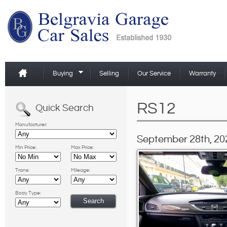
Buying
Selling
Our Service
Warranty
RS12
Quick Search
Manufacturer:
September 28th, 20
Min Price:
Max Price:
Trans:
Mileage:
Body Type: