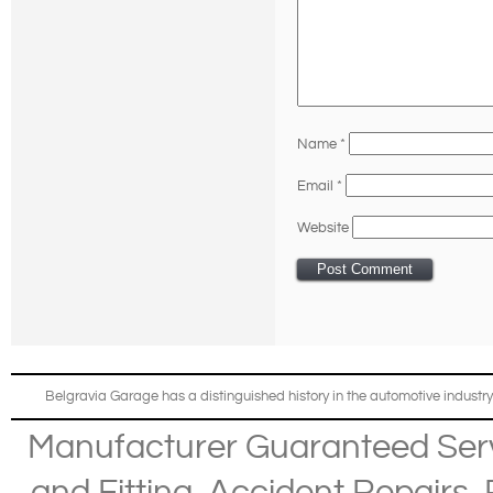
Name
*
Email
*
Website
Belgravia Garage has a distinguished history in the automotive industry
Manufacturer Guaranteed Ser