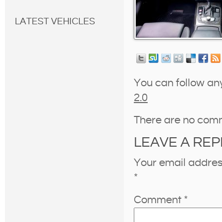
LATEST VEHICLES
You can follow an
2.0
There are no com
LEAVE A REP
Your email address
*
Comment
*