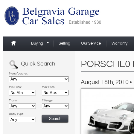
Buying
Selling
Our Service
Warranty
PORSCHE0
Quick Search
Manufacturer:
August 18th, 2010 •
Min Price:
Max Price:
Trans:
Mileage:
Body Type: