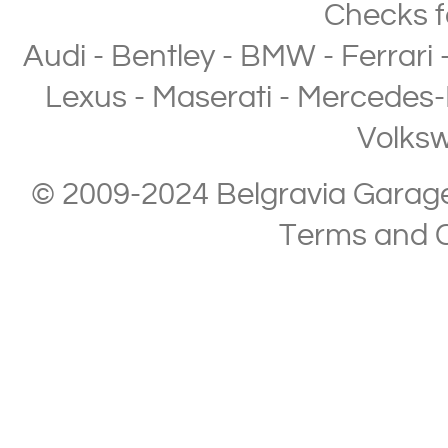
Checks
f
Audi
-
Bentley
-
BMW
-
Ferrari
Lexus
-
Maserati
-
Mercedes-
Volks
© 2009-2024 Belgravia Garage L
Terms and C
Copyright © 2013-2024 Belgravia Garage Limited