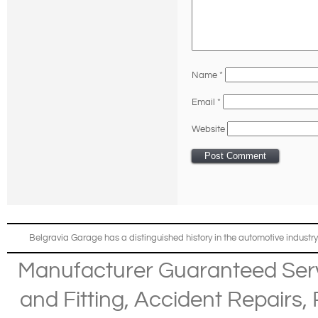
Name
*
Email
*
Website
Belgravia Garage has a distinguished history in the automotive industry
Manufacturer Guaranteed Ser
and Fitting
,
Accident Repairs
,