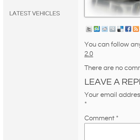
LATEST VEHICLES
You can follow an
2.0
There are no com
LEAVE A REP
Your email address
*
Comment
*