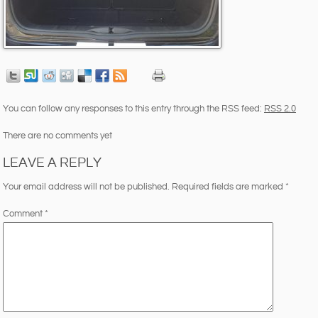
You can follow any responses to this entry through the RSS feed:
RSS 2.0
There are no comments yet
LEAVE A REPLY
Your email address will not be published.
Required fields are marked
*
Comment
*