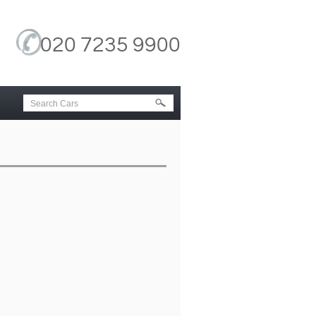
020 7235 9900