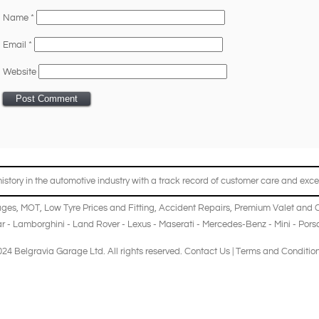
Name
*
Email
*
Website
story in the automotive industry with a track record of customer care and excel
ages
,
MOT
,
Low Tyre Prices and Fitting
,
Accident Repairs
,
Premium Valet and 
r
-
Lamborghini
-
Land Rover
-
Lexus
-
Maserati
-
Mercedes-Benz
-
Mini
-
Pors
24 Belgravia Garage Ltd. All rights reserved.
Contact Us
|
Terms and Conditio