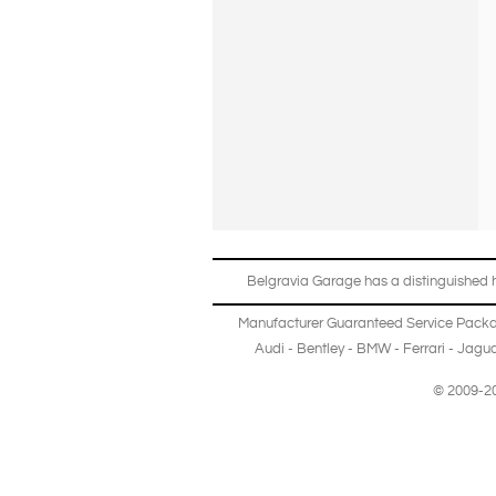
Belgravia Garage has a distinguished hi
Manufacturer Guaranteed Service Pack
Audi
-
Bentley
-
BMW
-
Ferrari
-
Jagua
© 2009-20