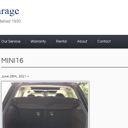
Our Service
Warranty
Rental
About
Contact
MINI16
June 28th, 2021 •