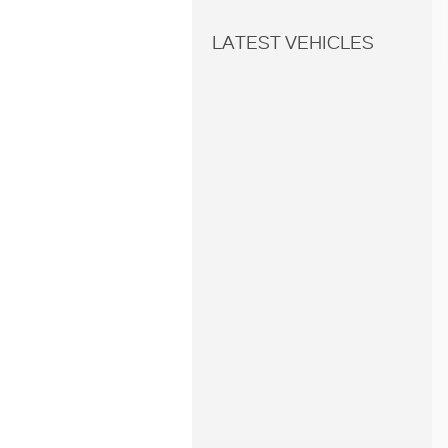
LATEST VEHICLES