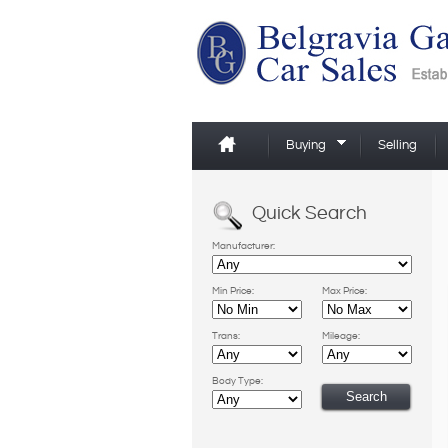
Buying
Selling
Quick Search
Manufacturer:
Min Price:
Max Price:
Trans:
Mileage:
Body Type: