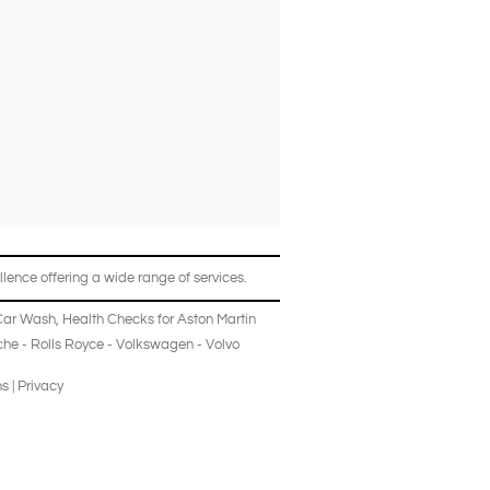
lence offering a wide range of services.
Car Wash
,
Health Checks
for
Aston Martin
che
-
Rolls Royce
-
Volkswagen
-
Volvo
ns
|
Privacy