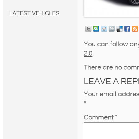
LATEST VEHICLES
You can follow an
2.0
There are no com
LEAVE A REP
Your email address
*
Comment
*