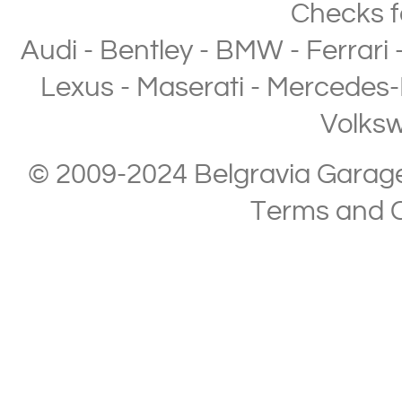
Checks
f
Audi
-
Bentley
-
BMW
-
Ferrari
Lexus
-
Maserati
-
Mercedes-
Volks
© 2009-2024 Belgravia Garage L
Terms and C
Copyright © 2013-2024 Belgravia Garage Limited