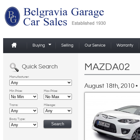
Buying
Selling
Our Service
Warranty
MAZDA02
Quick Search
Manufacturer:
August 18th, 2010 •
Min Price:
Max Price:
Trans:
Mileage:
Body Type: