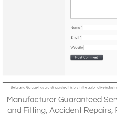
Name
*
Email
*
Website
Belgravia Garage has a distinguished history in the automotive industry
Manufacturer Guaranteed Ser
and Fitting
,
Accident Repairs
,