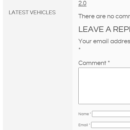
2.0
LATEST VEHICLES
There are no com
LEAVE A REP
Your email address
*
Comment
*
Name
*
Email
*