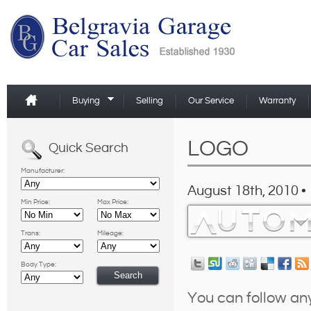
Buying
Selling
Our Service
Warranty
LOGO
Quick Search
Manufacturer:
August 18th, 2010 •
Min Price:
Max Price:
Trans:
Mileage:
Body Type:
You can follow an