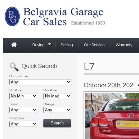
Buying
Selling
Our Service
Warranty
L7
Quick Search
Manufacturer:
October 20th, 2021 
Min Price:
Max Price:
Trans:
Mileage:
Body Type: