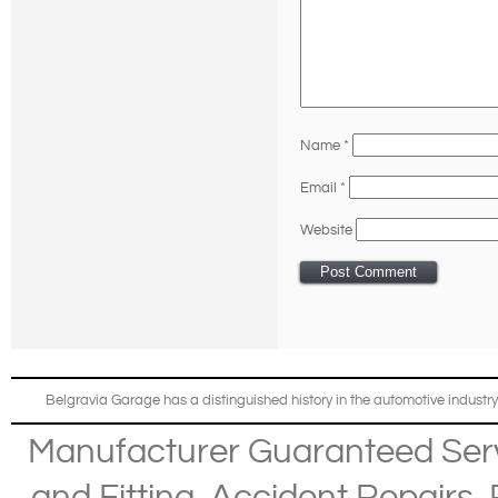
Name
*
Email
*
Website
Belgravia Garage has a distinguished history in the automotive industry
Manufacturer Guaranteed Ser