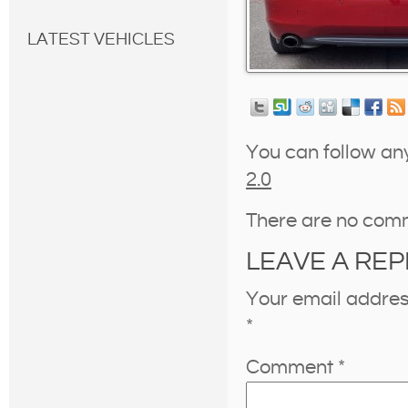
LATEST VEHICLES
You can follow an
2.0
There are no com
LEAVE A REP
Your email address
*
Comment
*