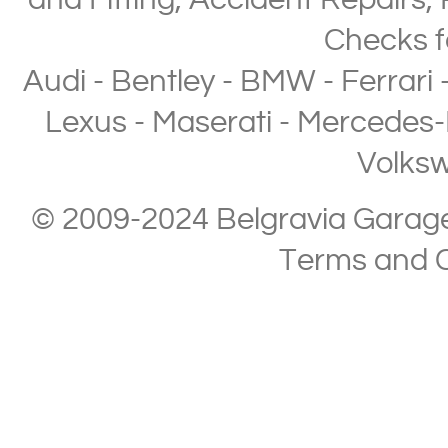
and Fitting
,
Accident Repairs
,
Checks
f
Audi
-
Bentley
-
BMW
-
Ferrari
Lexus
-
Maserati
-
Mercedes-
Volks
© 2009-2024 Belgravia Garage L
Terms and C
Copyright © 2013-2024 Belgravia Garage Limited