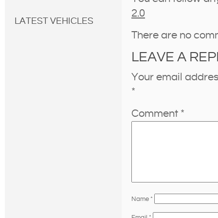
2.0
LATEST VEHICLES
There are no com
LEAVE A REP
Your email address
*
Comment
*
Name
*
Email
*