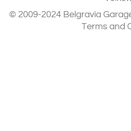
© 2009-2024 Belgravia Garage L
Terms and C
Copyright © 2013-2024 Belgravia Garage Limited