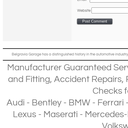
Website
Belgravia Garage has a distinguished history in the automotive industry
Manufacturer Guaranteed Ser
and Fitting
,
Accident Repairs
,
Checks
f
Audi
-
Bentley
-
BMW
-
Ferrari
Lexus
-
Maserati
-
Mercedes-
Volks