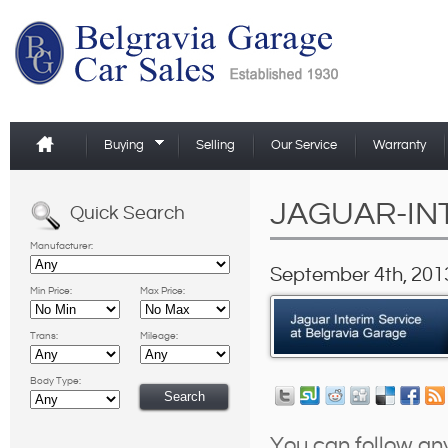
Buying
Selling
Our Service
Warranty
JAGUAR-IN
Quick Search
Manufacturer:
September 4th, 2013
Min Price:
Max Price:
Trans:
Mileage:
Body Type:
You can follow an