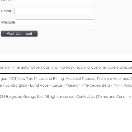
Name
*
Email
*
Website
story in the automotive industry with a track record of customer care and excel
ages
,
MOT
,
Low Tyre Prices and Fitting
,
Accident Repairs
,
Premium Valet and 
r
-
Lamborghini
-
Land Rover
-
Lexus
-
Maserati
-
Mercedes-Benz
-
Mini
-
Pors
24 Belgravia Garage Ltd. All rights reserved.
Contact Us
|
Terms and Conditio