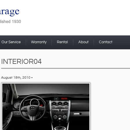
Our Service
Warranty
Rental
About
Contact
INTERIOR04
August 18th, 2010 •