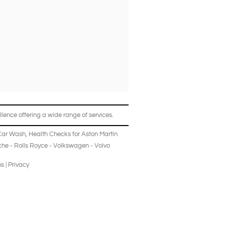
lence offering a wide range of services.
Car Wash
,
Health Checks
for
Aston Martin
che
-
Rolls Royce
-
Volkswagen
-
Volvo
ns
|
Privacy