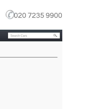
020 7235 9900