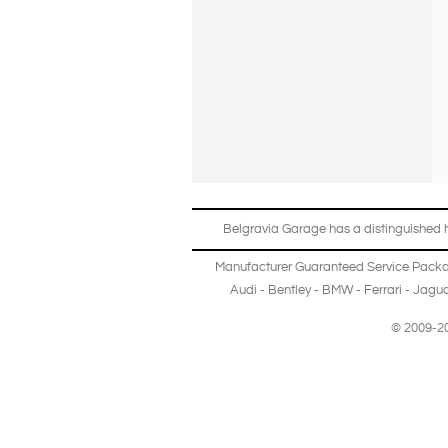
Belgravia Garage has a distinguished hi
Manufacturer Guaranteed Service Pack
Audi
-
Bentley
-
BMW
-
Ferrari
-
Jagua
© 2009-20
Copyright © 2013-2024 Belgravia Garage Limited