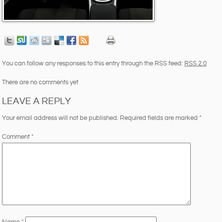
You can follow any responses to this entry through the RSS feed:
RSS 2.0
There are no comments yet
LEAVE A REPLY
Your email address will not be published.
Required fields are marked
*
Comment
*