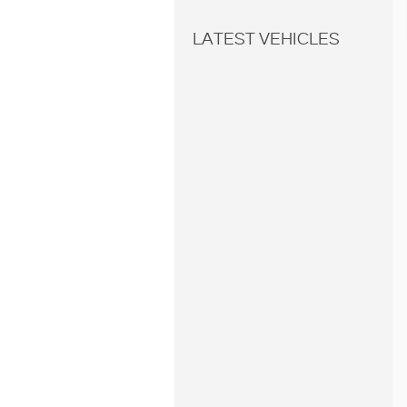
LATEST VEHICLES