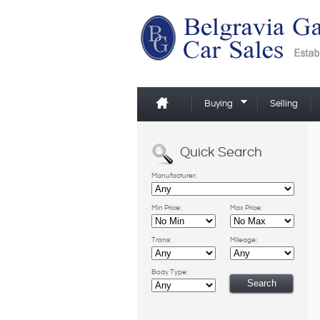
Buying
Selling
Quick Search
Manufacturer:
Min Price:
Max Price:
Trans:
Mileage:
Body Type: