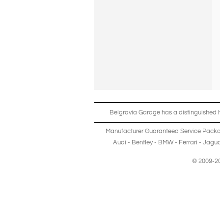
Belgravia Garage has a distinguished hi
Manufacturer Guaranteed Service Pack
Audi
-
Bentley
-
BMW
-
Ferrari
-
Jagua
© 2009-20
Copyright © 2013-2024 Belgravia Garage Limited