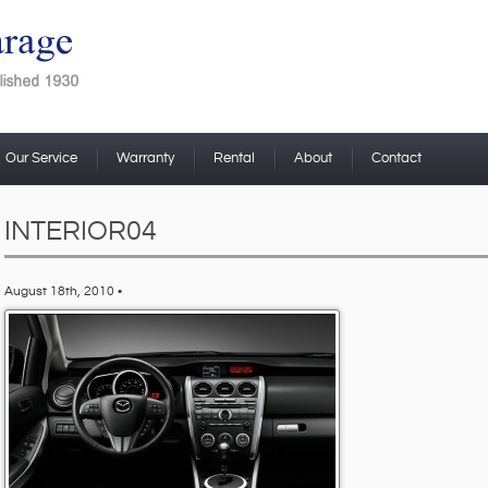
Our Service
Warranty
Rental
About
Contact
INTERIOR04
August 18th, 2010 •