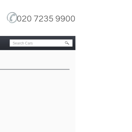
020 7235 9900