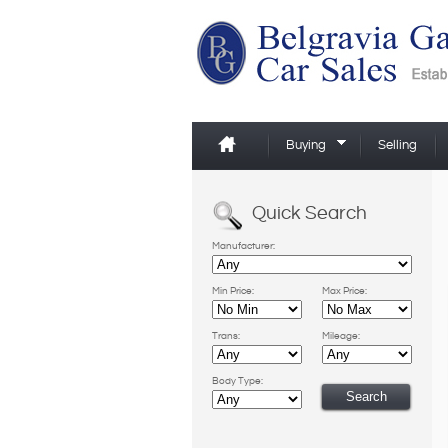
Buying
Selling
Quick Search
Manufacturer:
Min Price:
Max Price:
Trans:
Mileage:
Body Type: