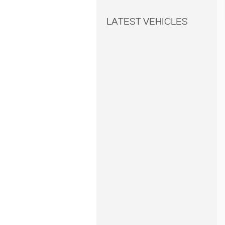
LATEST VEHICLES