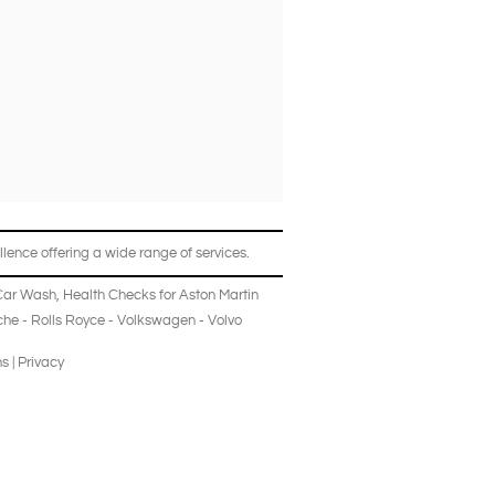
lence offering a wide range of services.
Car Wash
,
Health Checks
for
Aston Martin
che
-
Rolls Royce
-
Volkswagen
-
Volvo
ns
|
Privacy