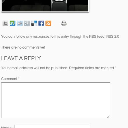
You can follow any responses to this entry through the RSS feed:
RSS 2.0
There are no comments yet
LEAVE A REPLY
Your email address will not be published.
Required fields are marked
*
Comment
*