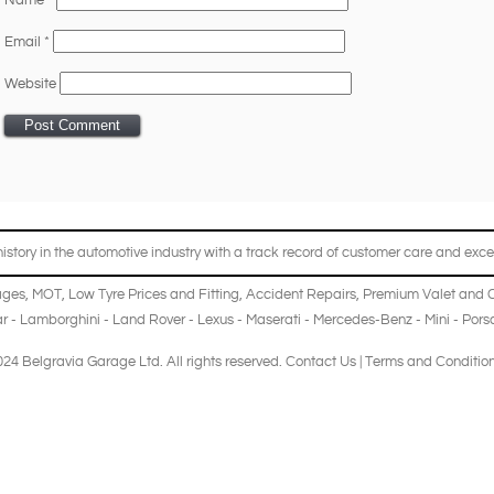
Name
*
Email
*
Website
story in the automotive industry with a track record of customer care and excel
ages
,
MOT
,
Low Tyre Prices and Fitting
,
Accident Repairs
,
Premium Valet and 
r
-
Lamborghini
-
Land Rover
-
Lexus
-
Maserati
-
Mercedes-Benz
-
Mini
-
Pors
24 Belgravia Garage Ltd. All rights reserved.
Contact Us
|
Terms and Conditio