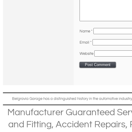
Name
*
Email
*
Website
Belgravia Garage has a distinguished history in the automotive industry
Manufacturer Guaranteed Ser
and Fitting
,
Accident Repairs
,