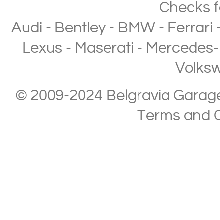
Checks
f
Audi
-
Bentley
-
BMW
-
Ferrari
Lexus
-
Maserati
-
Mercedes-
Volks
© 2009-2024 Belgravia Garage L
Terms and C
Copyright © 2013-2024 Belgravia Garage Limited