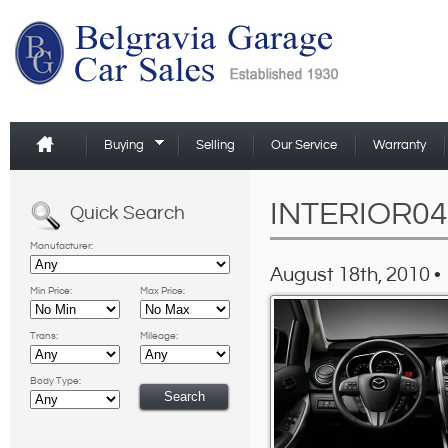
Buying
Selling
Our Service
Warranty
INTERIOR04
Quick Search
Manufacturer:
August 18th, 2010 •
Min Price:
Max Price:
Trans:
Mileage:
Body Type: