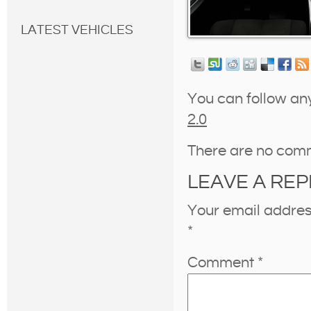
LATEST VEHICLES
You can follow an
2.0
There are no com
LEAVE A REP
Your email address
*
Comment
*