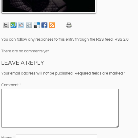
You can follow any responses to this entry through the RSS feed:
RSS 2.0
There are no comments yet
LEAVE A REPLY
Your email address will not be published.
Required fields are marked
*
Comment
*