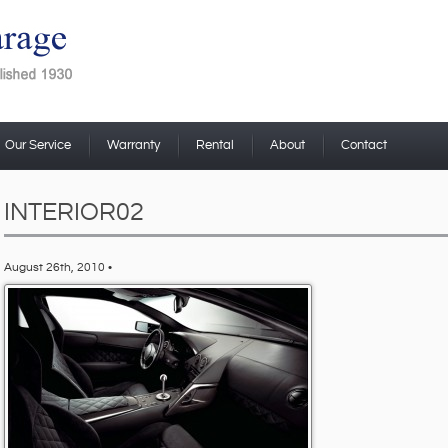
Our Service
Warranty
Rental
About
Contact
INTERIOR02
August 26th, 2010 •