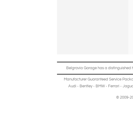
Belgravia Garage has a distinguished hi
Manufacturer Guaranteed Service Pack
Audi
-
Bentley
-
BMW
-
Ferrari
-
Jagua
© 2009-20
Copyright © 2013-2024 Belgravia Garage Limited