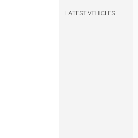
LATEST VEHICLES