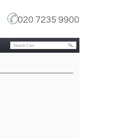
020 7235 9900