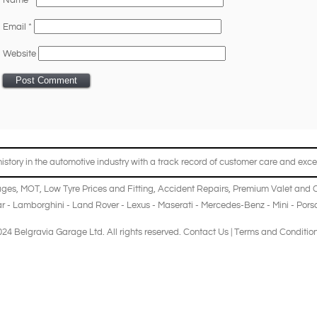
Name
*
Email
*
Website
story in the automotive industry with a track record of customer care and excel
ages
,
MOT
,
Low Tyre Prices and Fitting
,
Accident Repairs
,
Premium Valet and 
r
-
Lamborghini
-
Land Rover
-
Lexus
-
Maserati
-
Mercedes-Benz
-
Mini
-
Pors
24 Belgravia Garage Ltd. All rights reserved.
Contact Us
|
Terms and Conditio