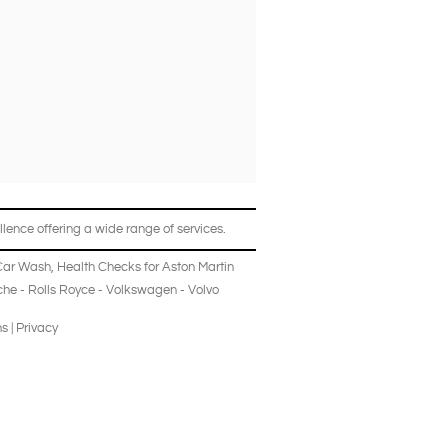
lence offering a wide range of services.
Car Wash
,
Health Checks
for
Aston Martin
che
-
Rolls Royce
-
Volkswagen
-
Volvo
ns
|
Privacy