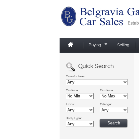
Buying
Selling
Quick Search
Manufacturer:
Min Price:
Max Price:
Trans:
Mileage:
Body Type: