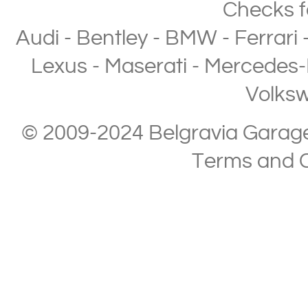
Checks
f
Audi
-
Bentley
-
BMW
-
Ferrari
Lexus
-
Maserati
-
Mercedes-
Volks
© 2009-2024 Belgravia Garage L
Terms and C
Copyright © 2013-2024 Belgravia Garage Limited