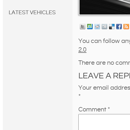
LATEST VEHICLES
You can follow an
2.0
There are no com
LEAVE A REP
Your email address
*
Comment
*