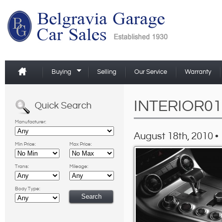
Buying
Selling
Our Service
Warranty
INTERIOR01
Quick Search
Manufacturer:
August 18th, 2010 •
Min Price:
Max Price:
Trans:
Mileage:
Body Type: