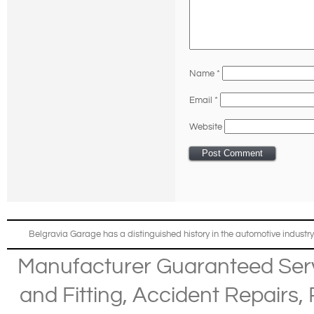
Name
*
Email
*
Website
Belgravia Garage has a distinguished history in the automotive industry
Manufacturer Guaranteed Ser
and Fitting
,
Accident Repairs
,