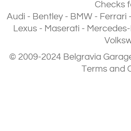
Checks
f
Audi
-
Bentley
-
BMW
-
Ferrari
Lexus
-
Maserati
-
Mercedes-
Volks
© 2009-2024 Belgravia Garage L
Terms and C
Copyright © 2013-2024 Belgravia Garage Limited