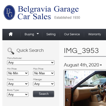
Buying
Selling
Our Service
Warranty
IMG_3953
Quick Search
Manufacturer:
August 4th, 2020 •
Min Price:
Max Price:
Trans:
Mileage:
Body Type: