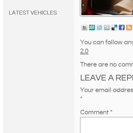
LATEST VEHICLES
You can follow an
2.0
There are no com
LEAVE A REP
Your email address
*
Comment
*