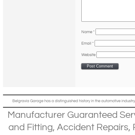
Name
*
Email
*
Website
Belgravia Garage has a distinguished history in the automotive industry
Manufacturer Guaranteed Ser
and Fitting
,
Accident Repairs
,