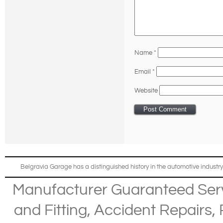
Name
*
Email
*
Website
Belgravia Garage has a distinguished history in the automotive industry
Manufacturer Guaranteed Ser
and Fitting
,
Accident Repairs
,