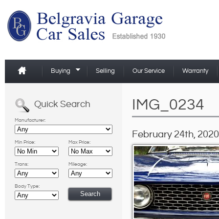
Buying
Selling
Our Service
Warranty
IMG_0234
Quick Search
Manufacturer:
February 24th, 2020
Min Price:
Max Price:
Trans:
Mileage:
Body Type: