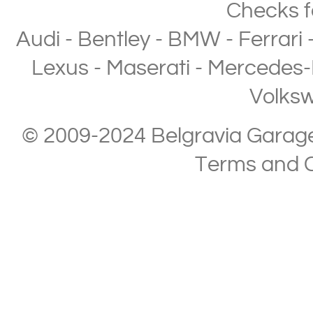
Checks
f
Audi
-
Bentley
-
BMW
-
Ferrari
Lexus
-
Maserati
-
Mercedes-
Volks
© 2009-2024 Belgravia Garage L
Terms and C
Copyright © 2013-2024 Belgravia Garage Limited