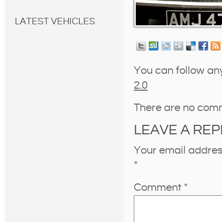
LATEST VEHICLES
You can follow an
2.0
There are no com
LEAVE A REP
Your email address
*
Comment
*