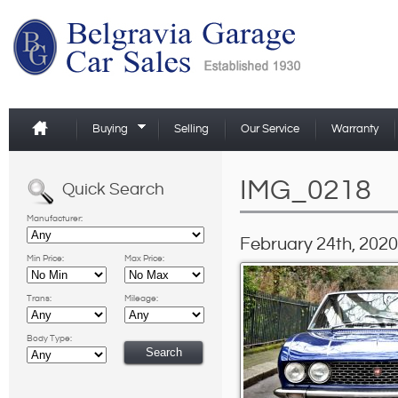
Buying
Selling
Our Service
Warranty
IMG_0218
Quick Search
Manufacturer:
February 24th, 2020
Min Price:
Max Price:
Trans:
Mileage:
Body Type: