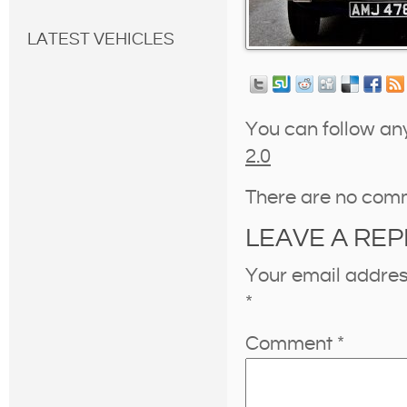
LATEST VEHICLES
You can follow an
2.0
There are no com
LEAVE A REP
Your email address
*
Comment
*