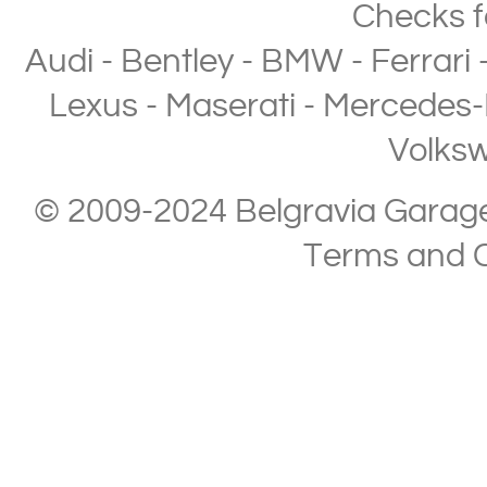
Checks
f
Audi
-
Bentley
-
BMW
-
Ferrari
Lexus
-
Maserati
-
Mercedes-
Volks
© 2009-2024 Belgravia Garage L
Terms and C
Copyright © 2013-2024 Belgravia Garage Limited