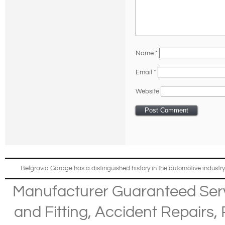
Name
*
Email
*
Website
Belgravia Garage has a distinguished history in the automotive industry
Manufacturer Guaranteed Ser
and Fitting
,
Accident Repairs
,