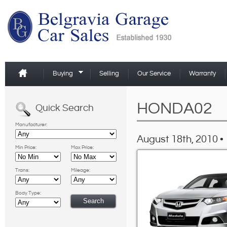
Buying
Selling
Our Service
Warranty
HONDA02
Quick Search
Manufacturer:
August 18th, 2010 •
Min Price:
Max Price:
Trans:
Mileage:
Body Type: