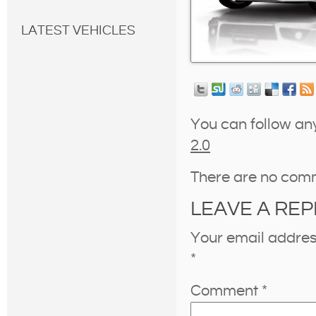
LATEST VEHICLES
You can follow an
2.0
There are no com
LEAVE A REP
Your email address
*
Comment
*