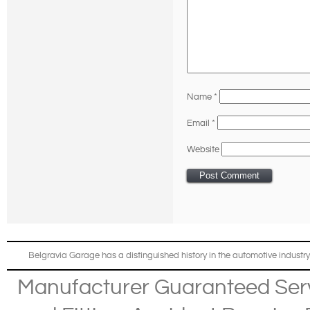
Name
*
Email
*
Website
Belgravia Garage has a distinguished history in the automotive industry
Manufacturer Guaranteed Ser