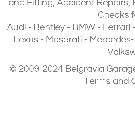
and Fitting
,
Accident Repairs
,
Checks
f
Audi
-
Bentley
-
BMW
-
Ferrari
Lexus
-
Maserati
-
Mercedes-
Volks
© 2009-2024 Belgravia Garage L
Terms and C
Copyright © 2013-2024 Belgravia Garage Limited