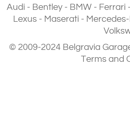
Audi
-
Bentley
-
BMW
-
Ferrari
Lexus
-
Maserati
-
Mercedes-
Volks
© 2009-2024 Belgravia Garage L
Terms and C
Copyright © 2013-2024 Belgravia Garage Limited