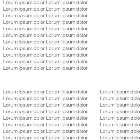
Lorum ipsum dolor Lorum ipsum dolor
Lorum ipsum dolor Lorum ipsum dolor
Lorum ipsum dolor Lorum ipsum dolor
Lorum ipsum dolor Lorum ipsum dolor
Lorum ipsum dolor Lorum ipsum dolor
Lorum ipsum dolor Lorum ipsum dolor
Lorum ipsum dolor Lorum ipsum dolor
Lorum ipsum dolor Lorum ipsum dolor
Lorum ipsum dolor Lorum ipsum dolor
Lorum ipsum dolor Lorum ipsum dolor
Lorum ipsum dolor Lorum ipsum dolor
Lorum ipsum dolor Lorum ipsum dolor
Lorum ipsum dolo
Lorum ipsum dolor Lorum ipsum dolor
Lorum ipsum dolo
Lorum ipsum dolor Lorum ipsum dolor
Lorum ipsum dolo
Lorum ipsum dolor Lorum ipsum dolor
Lorum ipsum dolo
Lorum ipsum dolor Lorum ipsum dolor
Lorum ipsum dolo
Lorum ipsum dolor Lorum ipsum dolor
Lorum ipsum dolo
Lorum ipsum dolor Lorum ipsum dolor
Lorum ipsum dolo
Lorum ipsum dolor Lorum ipsum dolor
Lorum ipsum dolo