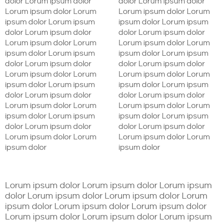
dolor Lorum ipsum dolor
dolor Lorum ipsum dolor
Lorum ipsum dolor Lorum
Lorum ipsum dolor Lorum
ipsum dolor Lorum ipsum
ipsum dolor Lorum ipsum
dolor Lorum ipsum dolor
dolor Lorum ipsum dolor
Lorum ipsum dolor Lorum
Lorum ipsum dolor Lorum
ipsum dolor Lorum ipsum
ipsum dolor Lorum ipsum
dolor Lorum ipsum dolor
dolor Lorum ipsum dolor
Lorum ipsum dolor Lorum
Lorum ipsum dolor Lorum
ipsum dolor Lorum ipsum
ipsum dolor Lorum ipsum
dolor Lorum ipsum dolor
dolor Lorum ipsum dolor
Lorum ipsum dolor Lorum
Lorum ipsum dolor Lorum
ipsum dolor Lorum ipsum
ipsum dolor Lorum ipsum
dolor Lorum ipsum dolor
dolor Lorum ipsum dolor
Lorum ipsum dolor Lorum
Lorum ipsum dolor Lorum
ipsum dolor
ipsum dolor
Lorum ipsum dolor Lorum ipsum dolor Lorum ipsum
dolor Lorum ipsum dolor Lorum ipsum dolor Lorum
ipsum dolor Lorum ipsum dolor Lorum ipsum dolor
Lorum ipsum dolor Lorum ipsum dolor Lorum ipsum