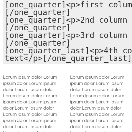
[one_quarter]<p>first colum
[/one_quarter]
[one_quarter]<p>2nd column 
[/one_quarter]
[one_quarter]<p>3rd column 
[/one_quarter]
[one_quarter_last]<p>4th co
text</p>[/one_quarter_last]
Lorum ipsum dolor Lorum
Lorum ipsum dolor Lorum
ipsum dolor Lorum ipsum
ipsum dolor Lorum ipsum
dolor Lorum ipsum dolor
dolor Lorum ipsum dolor
Lorum ipsum dolor Lorum
Lorum ipsum dolor Lorum
ipsum dolor Lorum ipsum
ipsum dolor Lorum ipsum
dolor Lorum ipsum dolor
dolor Lorum ipsum dolor
Lorum ipsum dolor Lorum
Lorum ipsum dolor Lorum
ipsum dolor Lorum ipsum
ipsum dolor Lorum ipsum
dolor Lorum ipsum dolor
dolor Lorum ipsum dolor