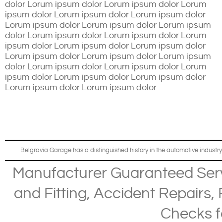
dolor Lorum ipsum dolor Lorum ipsum dolor Lorum
ipsum dolor Lorum ipsum dolor Lorum ipsum dolor
Lorum ipsum dolor Lorum ipsum dolor Lorum ipsum
dolor Lorum ipsum dolor Lorum ipsum dolor Lorum
ipsum dolor Lorum ipsum dolor Lorum ipsum dolor
Lorum ipsum dolor Lorum ipsum dolor Lorum ipsum
dolor Lorum ipsum dolor Lorum ipsum dolor Lorum
ipsum dolor Lorum ipsum dolor Lorum ipsum dolor
Lorum ipsum dolor Lorum ipsum dolor
Belgravia Garage has a distinguished history in the automotive industry
Manufacturer Guaranteed Ser
and Fitting
,
Accident Repairs
,
Checks
f