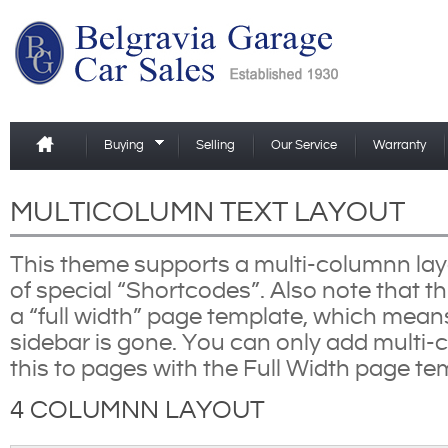
Buying
Selling
Our Service
Warranty
MULTICOLUMN TEXT LAYOUT
This theme supports a multi-columnn lay
of special “Shortcodes”. Also note that th
a “full width” page template, which mean
sidebar is gone. You can only add multi-c
this to pages with the Full Width page te
4 COLUMNN LAYOUT