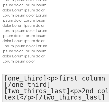
Lorum ipsum dolor Lorum
ipsum dolor Lorum ipsum
dolor Lorum ipsum dolor
Lorum ipsum dolor Lorum
ipsum dolor Lorum ipsum
dolor Lorum ipsum dolor
Lorum ipsum dolor Lorum
ipsum dolor Lorum ipsum
dolor Lorum ipsum dolor
Lorum ipsum dolor Lorum
ipsum dolor Lorum ipsum
dolor Lorum ipsum dolor
Lorum ipsum dolor
[one_third]<p>first column 
[/one_third]
[two_thirds_last]<p>2nd col
text</p>[/two_thirds_last]