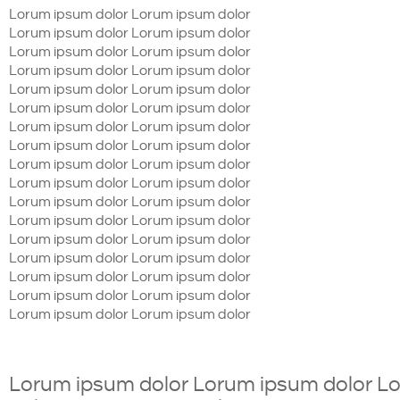
Lorum ipsum dolor Lorum ipsum dolor
Lorum ipsum dolor Lorum ipsum dolor
Lorum ipsum dolor Lorum ipsum dolor
Lorum ipsum dolor Lorum ipsum dolor
Lorum ipsum dolor Lorum ipsum dolor
Lorum ipsum dolor Lorum ipsum dolor
Lorum ipsum dolor Lorum ipsum dolor
Lorum ipsum dolor Lorum ipsum dolor
Lorum ipsum dolor Lorum ipsum dolor
Lorum ipsum dolor Lorum ipsum dolor
Lorum ipsum dolor Lorum ipsum dolor
Lorum ipsum dolor Lorum ipsum dolor
Lorum ipsum dolor Lorum ipsum dolor
Lorum ipsum dolor Lorum ipsum dolor
Lorum ipsum dolor Lorum ipsum dolor
Lorum ipsum dolor Lorum ipsum dolor
Lorum ipsum dolor Lorum ipsum dolor
Lorum ipsum dolor Lorum ipsum dolor L