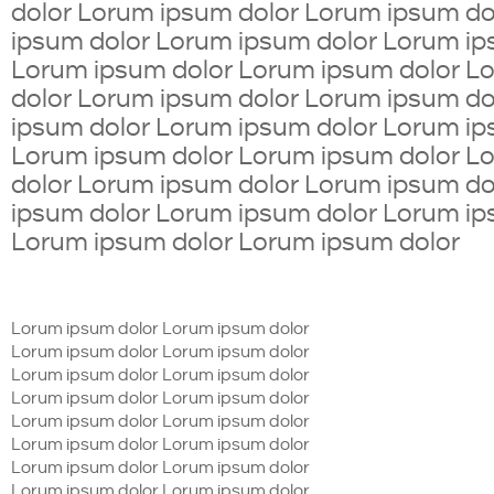
dolor Lorum ipsum dolor Lorum ipsum d
ipsum dolor Lorum ipsum dolor Lorum ip
Lorum ipsum dolor Lorum ipsum dolor L
dolor Lorum ipsum dolor Lorum ipsum d
ipsum dolor Lorum ipsum dolor Lorum ip
Lorum ipsum dolor Lorum ipsum dolor L
dolor Lorum ipsum dolor Lorum ipsum d
ipsum dolor Lorum ipsum dolor Lorum ip
Lorum ipsum dolor Lorum ipsum dolor
Lorum ipsum dolor Lorum ipsum dolor
Lorum ipsum dolor Lorum ipsum dolor
Lorum ipsum dolor Lorum ipsum dolor
Lorum ipsum dolor Lorum ipsum dolor
Lorum ipsum dolor Lorum ipsum dolor
Lorum ipsum dolor Lorum ipsum dolor
Lorum ipsum dolor Lorum ipsum dolor
Lorum ipsum dolor Lorum ipsum dolor