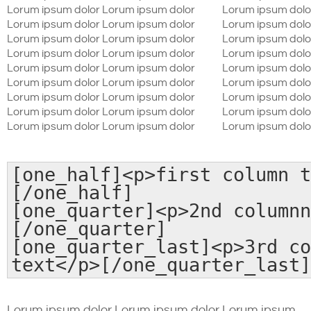
Lorum ipsum dolor Lorum ipsum dolor
Lorum ipsum dolo
Lorum ipsum dolor Lorum ipsum dolor
Lorum ipsum dolo
Lorum ipsum dolor Lorum ipsum dolor
Lorum ipsum dolo
Lorum ipsum dolor Lorum ipsum dolor
Lorum ipsum dolo
Lorum ipsum dolor Lorum ipsum dolor
Lorum ipsum dolo
Lorum ipsum dolor Lorum ipsum dolor
Lorum ipsum dolo
Lorum ipsum dolor Lorum ipsum dolor
Lorum ipsum dolo
Lorum ipsum dolor Lorum ipsum dolor
Lorum ipsum dolo
Lorum ipsum dolor Lorum ipsum dolor
Lorum ipsum dolo
[one_half]<p>first column t
[/one_half]
[one_quarter]<p>2nd columnn
[/one_quarter]
[one_quarter_last]<p>3rd co
text</p>[/one_quarter_last]
Lorum ipsum dolor Lorum ipsum dolor Lorum ipsum