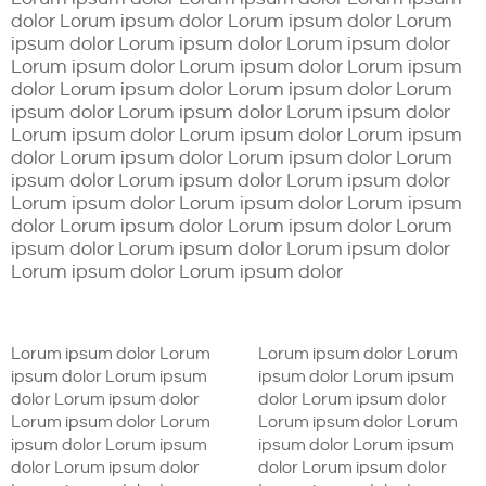
dolor Lorum ipsum dolor Lorum ipsum dolor Lorum
ipsum dolor Lorum ipsum dolor Lorum ipsum dolor
Lorum ipsum dolor Lorum ipsum dolor Lorum ipsum
dolor Lorum ipsum dolor Lorum ipsum dolor Lorum
ipsum dolor Lorum ipsum dolor Lorum ipsum dolor
Lorum ipsum dolor Lorum ipsum dolor Lorum ipsum
dolor Lorum ipsum dolor Lorum ipsum dolor Lorum
ipsum dolor Lorum ipsum dolor Lorum ipsum dolor
Lorum ipsum dolor Lorum ipsum dolor Lorum ipsum
dolor Lorum ipsum dolor Lorum ipsum dolor Lorum
ipsum dolor Lorum ipsum dolor Lorum ipsum dolor
Lorum ipsum dolor Lorum ipsum dolor
Lorum ipsum dolor Lorum
Lorum ipsum dolor Lorum
ipsum dolor Lorum ipsum
ipsum dolor Lorum ipsum
dolor Lorum ipsum dolor
dolor Lorum ipsum dolor
Lorum ipsum dolor Lorum
Lorum ipsum dolor Lorum
ipsum dolor Lorum ipsum
ipsum dolor Lorum ipsum
dolor Lorum ipsum dolor
dolor Lorum ipsum dolor