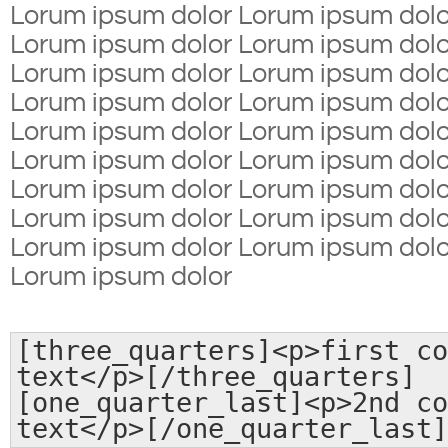
Lorum ipsum dolor Lorum ipsum dolo
Lorum ipsum dolor Lorum ipsum dolo
Lorum ipsum dolor Lorum ipsum dolo
Lorum ipsum dolor Lorum ipsum dolo
Lorum ipsum dolor Lorum ipsum dolo
Lorum ipsum dolor Lorum ipsum dolo
Lorum ipsum dolor Lorum ipsum dolo
Lorum ipsum dolor Lorum ipsum dolo
Lorum ipsum dolor Lorum ipsum dolo
Lorum ipsum dolor
[three_quarters]<p>first co
text</p>[/three_quarters]
[one_quarter_last]<p>2nd co
text</p>[/one_quarter_last]