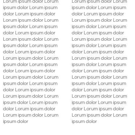
Lorum ipsum dolor Lorum
Lorum ipsum dolor Lorum
ipsum dolor Lorum ipsum
ipsum dolor Lorum ipsum
dolor Lorum ipsum dolor
dolor Lorum ipsum dolor
Lorum ipsum dolor Lorum
Lorum ipsum dolor Lorum
ipsum dolor Lorum ipsum
ipsum dolor Lorum ipsum
dolor Lorum ipsum dolor
dolor Lorum ipsum dolor
Lorum ipsum dolor Lorum
Lorum ipsum dolor Lorum
ipsum dolor Lorum ipsum
ipsum dolor Lorum ipsum
dolor Lorum ipsum dolor
dolor Lorum ipsum dolor
Lorum ipsum dolor Lorum
Lorum ipsum dolor Lorum
ipsum dolor Lorum ipsum
ipsum dolor Lorum ipsum
dolor Lorum ipsum dolor
dolor Lorum ipsum dolor
Lorum ipsum dolor Lorum
Lorum ipsum dolor Lorum
ipsum dolor Lorum ipsum
ipsum dolor Lorum ipsum
dolor Lorum ipsum dolor
dolor Lorum ipsum dolor
Lorum ipsum dolor Lorum
Lorum ipsum dolor Lorum
ipsum dolor Lorum ipsum
ipsum dolor Lorum ipsum
dolor Lorum ipsum dolor
dolor Lorum ipsum dolor
Lorum ipsum dolor Lorum
Lorum ipsum dolor Lorum
ipsum dolor
ipsum dolor