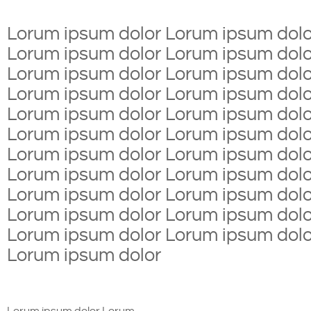
Lorum ipsum dolor Lorum ipsum dolo
Lorum ipsum dolor Lorum ipsum dolo
Lorum ipsum dolor Lorum ipsum dolo
Lorum ipsum dolor Lorum ipsum dolo
Lorum ipsum dolor Lorum ipsum dolo
Lorum ipsum dolor Lorum ipsum dolo
Lorum ipsum dolor Lorum ipsum dolo
Lorum ipsum dolor Lorum ipsum dolo
Lorum ipsum dolor Lorum ipsum dolo
Lorum ipsum dolor Lorum ipsum dolo
Lorum ipsum dolor Lorum ipsum dolo
Lorum ipsum dolor