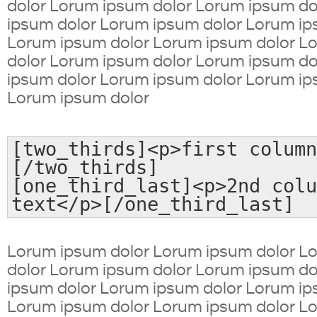
dolor Lorum ipsum dolor Lorum ipsum d
ipsum dolor Lorum ipsum dolor Lorum ip
Lorum ipsum dolor Lorum ipsum dolor L
dolor Lorum ipsum dolor Lorum ipsum d
ipsum dolor Lorum ipsum dolor Lorum ip
Lorum ipsum dolor
[two_thirds]<p>first column
[/two_thirds]
[one_third_last]<p>2nd colu
text</p>[/one_third_last]
Lorum ipsum dolor Lorum ipsum dolor L
dolor Lorum ipsum dolor Lorum ipsum d
ipsum dolor Lorum ipsum dolor Lorum ip
Lorum ipsum dolor Lorum ipsum dolor L