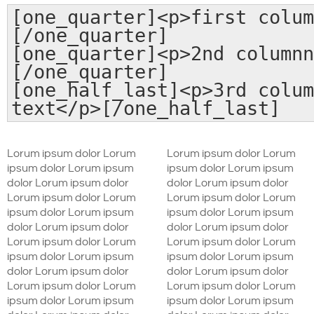
[one_quarter]<p>first colum
[/one_quarter]
[one_quarter]<p>2nd columnn
[/one_quarter]
[one_half_last]<p>3rd colum
text</p>[/one_half_last]
Lorum ipsum dolor Lorum
Lorum ipsum dolor Lorum
ipsum dolor Lorum ipsum
ipsum dolor Lorum ipsum
dolor Lorum ipsum dolor
dolor Lorum ipsum dolor
Lorum ipsum dolor Lorum
Lorum ipsum dolor Lorum
ipsum dolor Lorum ipsum
ipsum dolor Lorum ipsum
dolor Lorum ipsum dolor
dolor Lorum ipsum dolor
Lorum ipsum dolor Lorum
Lorum ipsum dolor Lorum
ipsum dolor Lorum ipsum
ipsum dolor Lorum ipsum
dolor Lorum ipsum dolor
dolor Lorum ipsum dolor
Lorum ipsum dolor Lorum
Lorum ipsum dolor Lorum
ipsum dolor Lorum ipsum
ipsum dolor Lorum ipsum