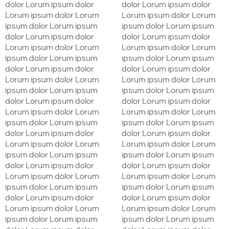
dolor Lorum ipsum dolor
dolor Lorum ipsum dolor
Lorum ipsum dolor Lorum
Lorum ipsum dolor Lorum
ipsum dolor Lorum ipsum
ipsum dolor Lorum ipsum
dolor Lorum ipsum dolor
dolor Lorum ipsum dolor
Lorum ipsum dolor Lorum
Lorum ipsum dolor Lorum
ipsum dolor Lorum ipsum
ipsum dolor Lorum ipsum
dolor Lorum ipsum dolor
dolor Lorum ipsum dolor
Lorum ipsum dolor Lorum
Lorum ipsum dolor Lorum
ipsum dolor Lorum ipsum
ipsum dolor Lorum ipsum
dolor Lorum ipsum dolor
dolor Lorum ipsum dolor
Lorum ipsum dolor Lorum
Lorum ipsum dolor Lorum
ipsum dolor Lorum ipsum
ipsum dolor Lorum ipsum
dolor Lorum ipsum dolor
dolor Lorum ipsum dolor
Lorum ipsum dolor Lorum
Lorum ipsum dolor Lorum
ipsum dolor Lorum ipsum
ipsum dolor Lorum ipsum
dolor Lorum ipsum dolor
dolor Lorum ipsum dolor
Lorum ipsum dolor Lorum
Lorum ipsum dolor Lorum
ipsum dolor Lorum ipsum
ipsum dolor Lorum ipsum
dolor Lorum ipsum dolor
dolor Lorum ipsum dolor
Lorum ipsum dolor Lorum
Lorum ipsum dolor Lorum
ipsum dolor Lorum ipsum
ipsum dolor Lorum ipsum