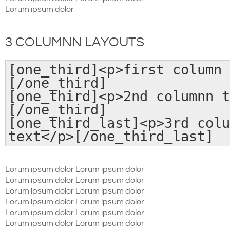
Lorum ipsum dolor
3 COLUMNN LAYOUTS
[one_third]<p>first column 
[/one_third]
[one_third]<p>2nd columnn t
[/one_third]
[one_third_last]<p>3rd colu
text</p>[/one_third_last]
Lorum ipsum dolor Lorum ipsum dolor
Lorum ipsum dolor Lorum ipsum dolor
Lorum ipsum dolor Lorum ipsum dolor
Lorum ipsum dolor Lorum ipsum dolor
Lorum ipsum dolor Lorum ipsum dolor
Lorum ipsum dolor Lorum ipsum dolor