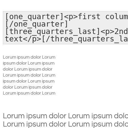
[one_quarter]<p>first colum
[/one_quarter]
[three_quarters_last]<p>2nd
text</p>[/three_quarters_la
Lorum ipsum dolor Lorum
ipsum dolor Lorum ipsum
dolor Lorum ipsum dolor
Lorum ipsum dolor Lorum
ipsum dolor Lorum ipsum
dolor Lorum ipsum dolor
Lorum ipsum dolor Lorum
Lorum ipsum dolor Lorum ipsum dolo
Lorum ipsum dolor Lorum ipsum dolo