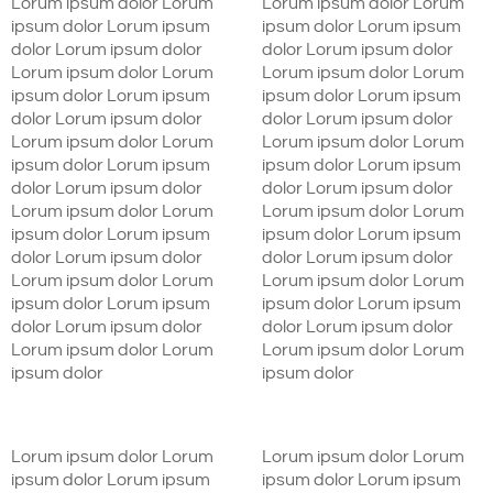
Lorum ipsum dolor Lorum
Lorum ipsum dolor Lorum
ipsum dolor Lorum ipsum
ipsum dolor Lorum ipsum
dolor Lorum ipsum dolor
dolor Lorum ipsum dolor
Lorum ipsum dolor Lorum
Lorum ipsum dolor Lorum
ipsum dolor Lorum ipsum
ipsum dolor Lorum ipsum
dolor Lorum ipsum dolor
dolor Lorum ipsum dolor
Lorum ipsum dolor Lorum
Lorum ipsum dolor Lorum
ipsum dolor Lorum ipsum
ipsum dolor Lorum ipsum
dolor Lorum ipsum dolor
dolor Lorum ipsum dolor
Lorum ipsum dolor Lorum
Lorum ipsum dolor Lorum
ipsum dolor Lorum ipsum
ipsum dolor Lorum ipsum
dolor Lorum ipsum dolor
dolor Lorum ipsum dolor
Lorum ipsum dolor Lorum
Lorum ipsum dolor Lorum
ipsum dolor Lorum ipsum
ipsum dolor Lorum ipsum
dolor Lorum ipsum dolor
dolor Lorum ipsum dolor
Lorum ipsum dolor Lorum
Lorum ipsum dolor Lorum
ipsum dolor
ipsum dolor
Lorum ipsum dolor Lorum
Lorum ipsum dolor Lorum
ipsum dolor Lorum ipsum
ipsum dolor Lorum ipsum