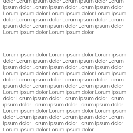
dolor Lorum ipsum dolor Lorum ipsum dolor Lorum
ipsum dolor Lorum ipsum dolor Lorum ipsum dolor
Lorum ipsum dolor Lorum ipsum dolor Lorum ipsum
dolor Lorum ipsum dolor Lorum ipsum dolor Lorum
ipsum dolor Lorum ipsum dolor Lorum ipsum dolor
Lorum ipsum dolor Lorum ipsum dolor
Lorum ipsum dolor Lorum ipsum dolor Lorum ipsum
dolor Lorum ipsum dolor Lorum ipsum dolor Lorum
ipsum dolor Lorum ipsum dolor Lorum ipsum dolor
Lorum ipsum dolor Lorum ipsum dolor Lorum ipsum
dolor Lorum ipsum dolor Lorum ipsum dolor Lorum
ipsum dolor Lorum ipsum dolor Lorum ipsum dolor
Lorum ipsum dolor Lorum ipsum dolor Lorum ipsum
dolor Lorum ipsum dolor Lorum ipsum dolor Lorum
ipsum dolor Lorum ipsum dolor Lorum ipsum dolor
Lorum ipsum dolor Lorum ipsum dolor Lorum ipsum
dolor Lorum ipsum dolor Lorum ipsum dolor Lorum
ipsum dolor Lorum ipsum dolor Lorum ipsum dolor
Lorum ipsum dolor Lorum ipsum dolor