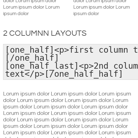
dolor Lorum ipsum dolor
dolor Lorum ipsum dolor
Lorum ipsum dolor Lorum
Lorum ipsum dolor Lorum
ipsum dolor
ipsum dolor
2 COLUMNN LAYOUTS
[one_half]<p>first column t
[/one_half]
[one_half_last]<p>2nd colum
text</p>[/one_half_half]
Lorum ipsum dolor Lorum ipsum dolor Lorum ipsum
dolor Lorum ipsum dolor Lorum ipsum dolor Lorum
ipsum dolor Lorum ipsum dolor Lorum ipsum dolor
Lorum ipsum dolor Lorum ipsum dolor Lorum ipsum
dolor Lorum ipsum dolor Lorum ipsum dolor Lorum
ipsum dolor Lorum ipsum dolor Lorum ipsum dolor
Lorum ipsum dolor Lorum ipsum dolor Lorum ipsum