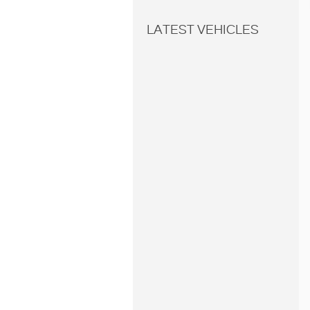
LATEST VEHICLES