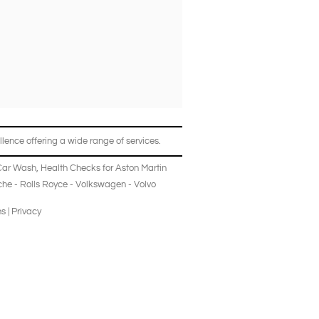
lence offering a wide range of services.
Car Wash
,
Health Checks
for
Aston Martin
che
-
Rolls Royce
-
Volkswagen
-
Volvo
ns
|
Privacy
log
News
All Vehicles
Sales Staff
Contact Us