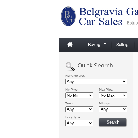
Buying
Selling
Quick Search
Manufacturer:
Min Price:
Max Price:
Trans:
Mileage:
Body Type: