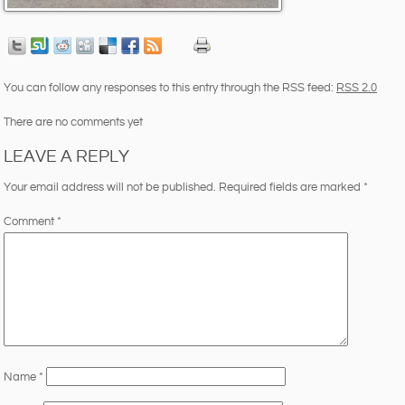
You can follow any responses to this entry through the RSS feed:
RSS 2.0
There are no comments yet
LEAVE A REPLY
Your email address will not be published.
Required fields are marked
*
Comment
*
Name
*