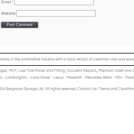
Email
*
Website
story in the automotive industry with a track record of customer care and excel
ages
,
MOT
,
Low Tyre Prices and Fitting
,
Accident Repairs
,
Premium Valet and 
r
-
Lamborghini
-
Land Rover
-
Lexus
-
Maserati
-
Mercedes-Benz
-
Mini
-
Pors
24 Belgravia Garage Ltd. All rights reserved.
Contact Us
|
Terms and Conditio
B