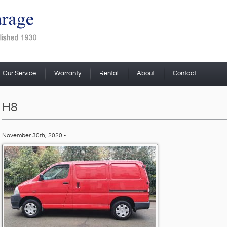
Our Service
Warranty
Rental
About
Contact
H8
November 30th, 2020 •