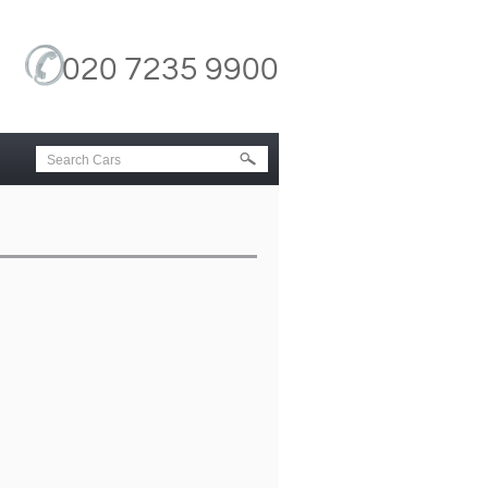
020 7235 9900