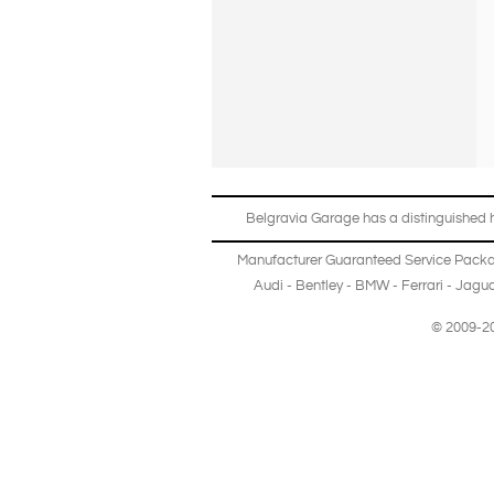
Belgravia Garage has a distinguished hi
Manufacturer Guaranteed Service Pack
Audi
-
Bentley
-
BMW
-
Ferrari
-
Jagua
© 2009-20
Copyright © 2013-2024 Belgravia Garage Limited