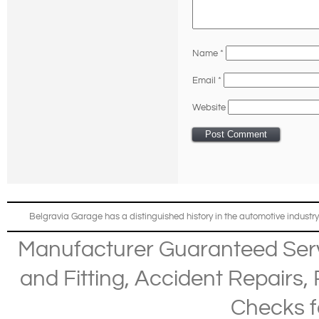
Name
*
Email
*
Website
Belgravia Garage has a distinguished history in the automotive industry
Manufacturer Guaranteed Ser
and Fitting
,
Accident Repairs
,
Checks
f