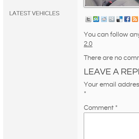
LATEST VEHICLES
You can follow an
2.0
There are no com
LEAVE A REP
Your email address
*
Comment
*