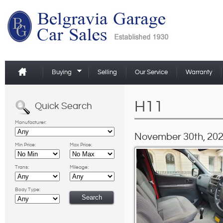
Buying
Selling
Our Service
Warranty
H11
Quick Search
Manufacturer:
November 30th, 202
Min Price:
Max Price:
Trans:
Mileage:
Body Type: