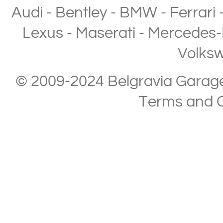
Audi
-
Bentley
-
BMW
-
Ferrari
Lexus
-
Maserati
-
Mercedes-
Volks
© 2009-2024 Belgravia Garage L
Terms and C
Copyright © 2013-2024 Belgravia Garage Limited