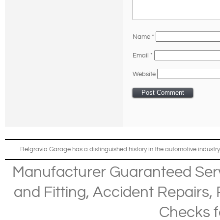
Name
*
Email
*
Website
Belgravia Garage has a distinguished history in the automotive industry
Manufacturer Guaranteed Ser
and Fitting
,
Accident Repairs
,
Checks
f