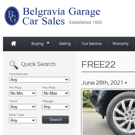
Buying
Selling
Our Service
Warranty
FREE22
Quick Search
Manufacturer:
June 28th, 2021 •
Min Price:
Max Price:
Trans:
Mileage:
Body Type: