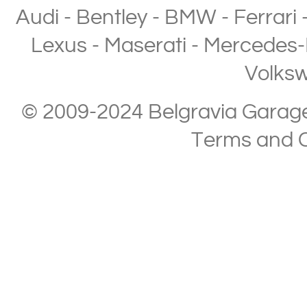
Audi
-
Bentley
-
BMW
-
Ferrari
Lexus
-
Maserati
-
Mercedes-
Volks
© 2009-2024 Belgravia Garage L
Terms and C
Copyright © 2013-2024 Belgravia Garage Limited