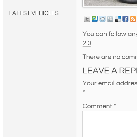
LATEST VEHICLES
You can follow an
2.0
There are no com
LEAVE A REP
Your email address
*
Comment
*