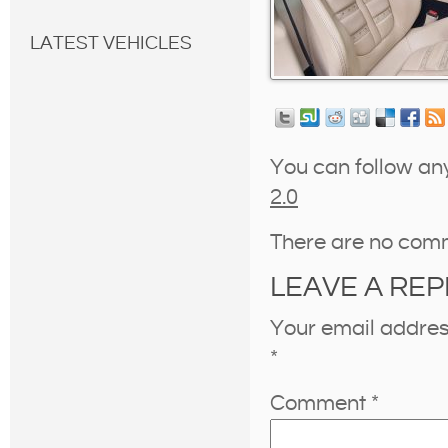
LATEST VEHICLES
You can follow an
2.0
There are no com
LEAVE A REP
Your email address
*
Comment
*