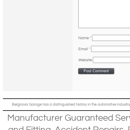
Name
*
Email
*
Website
Belgravia Garage has a distinguished history in the automotive industry
Manufacturer Guaranteed Ser