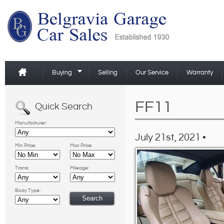
Buying
Selling
Our Service
Warranty
FF11
Quick Search
Manufacturer:
July 21st, 2021 •
Min Price:
Max Price:
Trans:
Mileage:
Body Type: