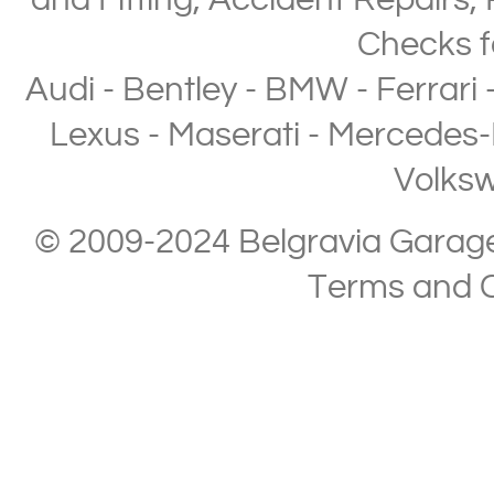
and Fitting
,
Accident Repairs
,
Checks
f
Audi
-
Bentley
-
BMW
-
Ferrari
Lexus
-
Maserati
-
Mercedes-
Volks
© 2009-2024 Belgravia Garage L
Terms and C
Copyright © 2013-2024 Belgravia Garage Limited