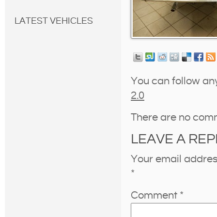
LATEST VEHICLES
You can follow an
2.0
There are no com
LEAVE A REP
Your email address
*
Comment
*