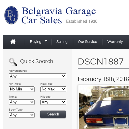
Buying
Selling
Our Service
Warranty
DSCN1887
Quick Search
Manufacturer:
February 18th, 2016
Min Price:
Max Price:
Trans:
Mileage:
Body Type: