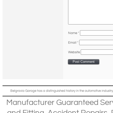
Name
*
Email
*
Website
Belgravia Garage has a distinguished history in the automotive industry
Manufacturer Guaranteed Ser