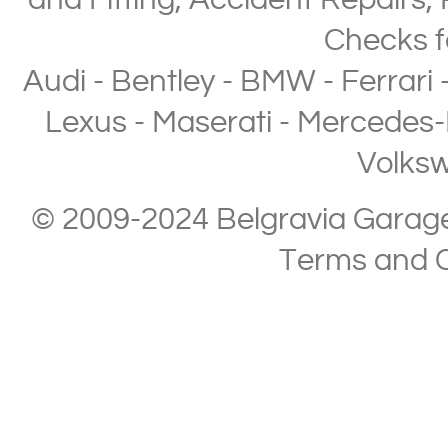
and Fitting
,
Accident Repairs
,
Checks
f
Audi
-
Bentley
-
BMW
-
Ferrari
Lexus
-
Maserati
-
Mercedes-
Volks
© 2009-2024 Belgravia Garage L
Terms and C
Copyright © 2013-2024 Belgravia Garage Limited