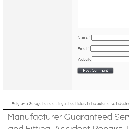
Name
*
Email
*
Website
Belgravia Garage has a distinguished history in the automotive industry
Manufacturer Guaranteed Ser