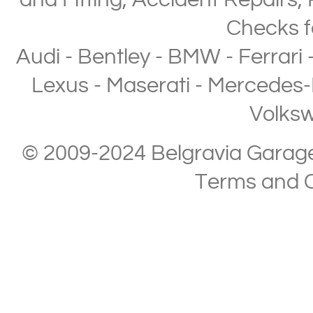
and Fitting
,
Accident Repairs
,
Checks
f
Audi
-
Bentley
-
BMW
-
Ferrari
Lexus
-
Maserati
-
Mercedes-
Volks
© 2009-2024 Belgravia Garage L
Terms and C
Copyright © 2013-2024 Belgravia Garage Limited