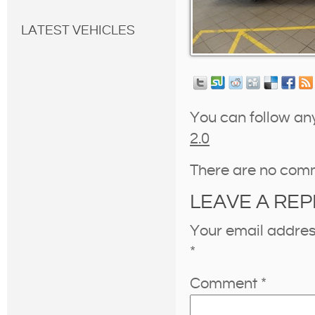
LATEST VEHICLES
You can follow an
2.0
There are no com
LEAVE A REP
Your email address
*
Comment
*