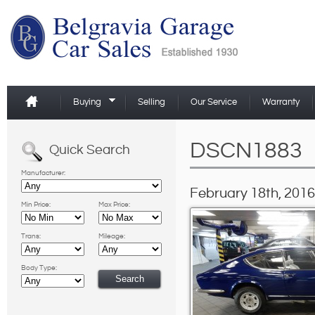
Buying
Selling
Our Service
Warranty
DSCN1883
Quick Search
Manufacturer:
February 18th, 2016
Min Price:
Max Price:
Trans:
Mileage:
Body Type: