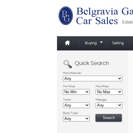
Buying
Selling
Quick Search
Manufacturer:
Min Price:
Max Price:
Trans:
Mileage:
Body Type: