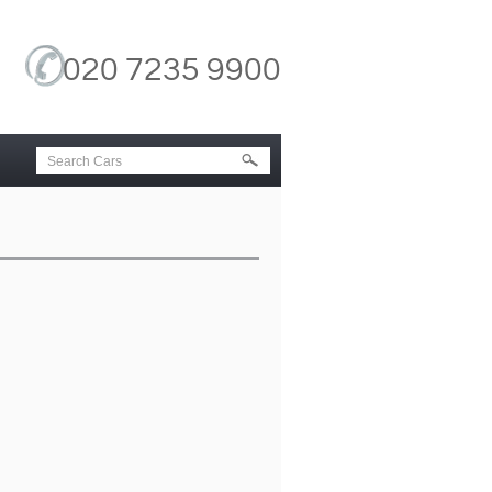
020 7235 9900