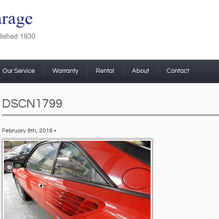
Our Service
Warranty
Rental
About
Contact
DSCN1799
February 9th, 2016 •