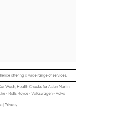
lence offering a wide range of services.
Car Wash
,
Health Checks
for
Aston Martin
che
-
Rolls Royce
-
Volkswagen
-
Volvo
ns
|
Privacy