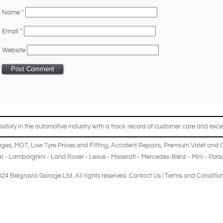
Name
*
Email
*
Website
story in the automotive industry with a track record of customer care and excel
ages
,
MOT
,
Low Tyre Prices and Fitting
,
Accident Repairs
,
Premium Valet and 
r
-
Lamborghini
-
Land Rover
-
Lexus
-
Maserati
-
Mercedes-Benz
-
Mini
-
Pors
24 Belgravia Garage Ltd. All rights reserved.
Contact Us
|
Terms and Conditio