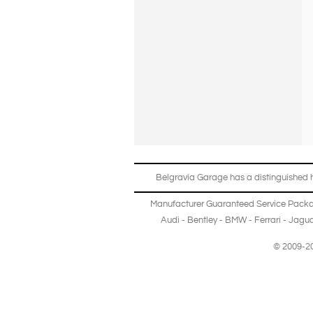
Belgravia Garage has a distinguished hi
Manufacturer Guaranteed Service Pack
Audi
-
Bentley
-
BMW
-
Ferrari
-
Jagua
© 2009-20