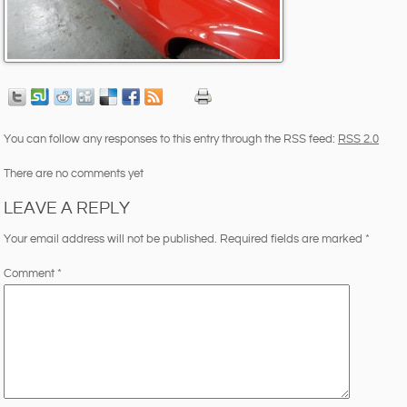
You can follow any responses to this entry through the RSS feed:
RSS 2.0
There are no comments yet
LEAVE A REPLY
Your email address will not be published.
Required fields are marked
*
Comment
*