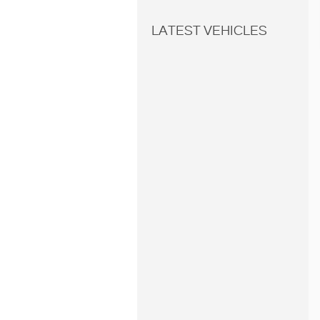
LATEST VEHICLES