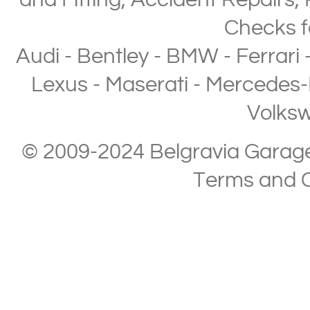
and Fitting
,
Accident Repairs
,
Checks
f
Audi
-
Bentley
-
BMW
-
Ferrari
Lexus
-
Maserati
-
Mercedes-
Volks
© 2009-2024 Belgravia Garage L
Terms and C
Copyright © 2013-2024 Belgravia Garage Limited