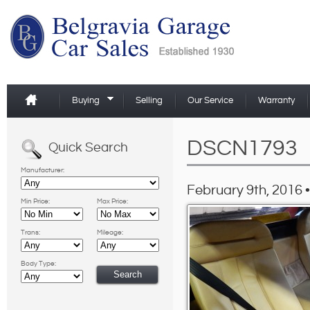
Buying
Selling
Our Service
Warranty
DSCN1793
Quick Search
Manufacturer:
February 9th, 2016 •
Min Price:
Max Price:
Trans:
Mileage:
Body Type: