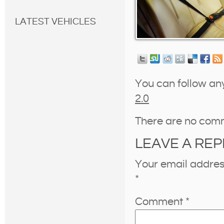
LATEST VEHICLES
You can follow an
2.0
There are no com
LEAVE A REP
Your email address
*
Comment
*