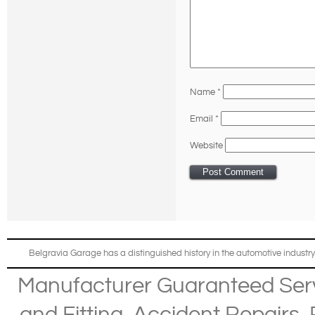
Name
*
Email
*
Website
Belgravia Garage has a distinguished history in the automotive industry
Manufacturer Guaranteed Ser