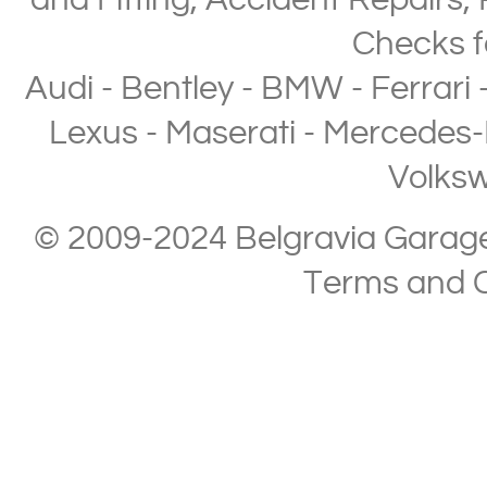
and Fitting
,
Accident Repairs
,
Checks
f
Audi
-
Bentley
-
BMW
-
Ferrari
Lexus
-
Maserati
-
Mercedes-
Volks
© 2009-2024 Belgravia Garage L
Terms and C
Copyright © 2013-2024 Belgravia Garage Limited