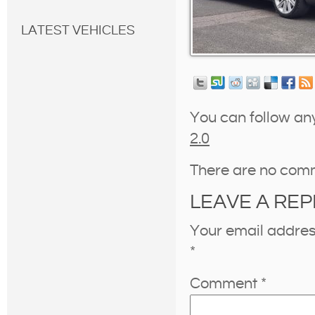
LATEST VEHICLES
You can follow an
2.0
There are no com
LEAVE A REP
Your email address
*
Comment
*