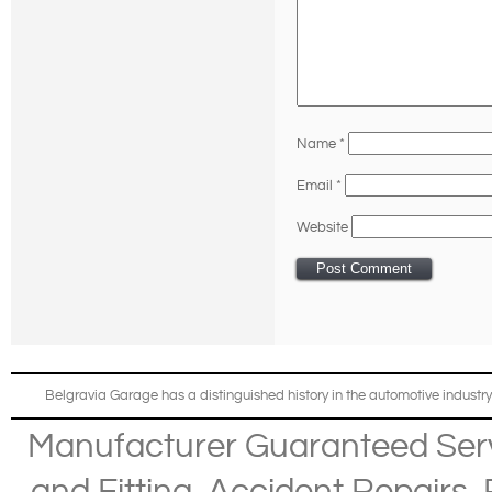
Name
*
Email
*
Website
Belgravia Garage has a distinguished history in the automotive industry
Manufacturer Guaranteed Ser