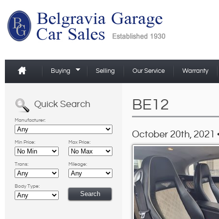
Buying
Selling
Our Service
Warranty
BE12
Quick Search
Manufacturer:
October 20th, 2021 
Min Price:
Max Price:
Trans:
Mileage:
Body Type: