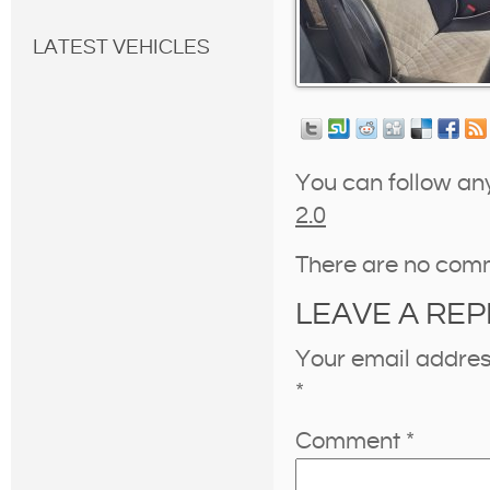
LATEST VEHICLES
You can follow an
2.0
There are no com
LEAVE A REP
Your email address
*
Comment
*