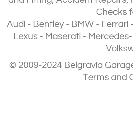
and Fitting
,
Accident Repairs
,
Checks
f
Audi
-
Bentley
-
BMW
-
Ferrari
Lexus
-
Maserati
-
Mercedes-
Volks
© 2009-2024 Belgravia Garage L
Terms and C
Copyright © 2013-2024 Belgravia Garage Limited