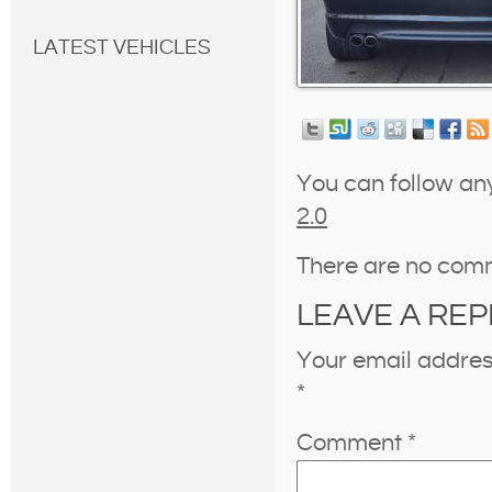
LATEST VEHICLES
You can follow an
2.0
There are no com
LEAVE A REP
Your email address
*
Comment
*