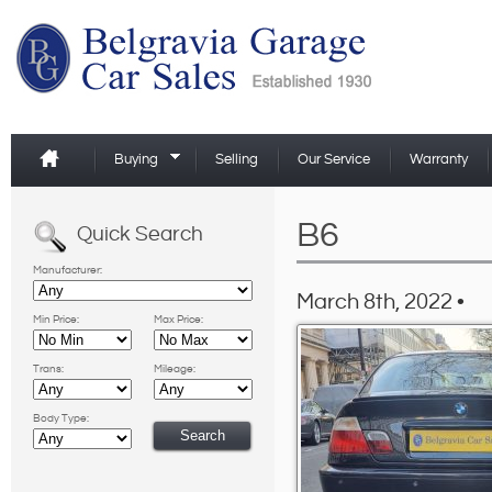
Buying
Selling
Our Service
Warranty
B6
Quick Search
Manufacturer:
March 8th, 2022 •
Min Price:
Max Price:
Trans:
Mileage:
Body Type: