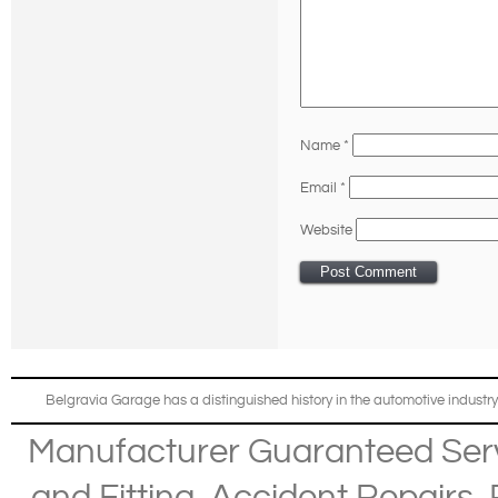
Name
*
Email
*
Website
Belgravia Garage has a distinguished history in the automotive industry
Manufacturer Guaranteed Ser