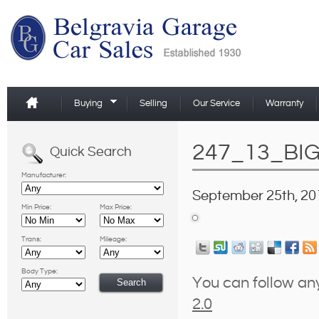
Buying
Selling
Our Service
Warranty
247_13_BI
Quick Search
Manufacturer:
September 25th, 20
Min Price:
Max Price:
Trans:
Mileage:
Body Type:
You can follow an
2.0