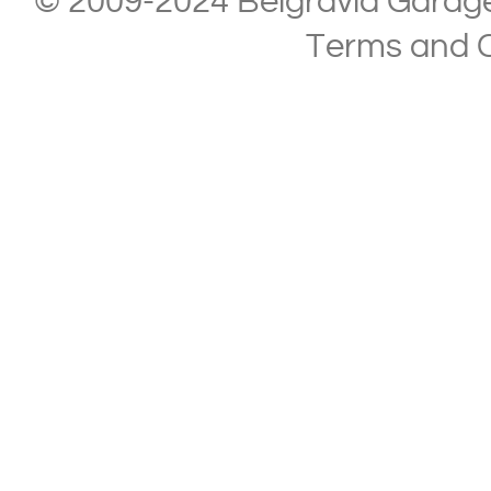
© 2009-2024 Belgravia Garage L
Terms and C
Copyright © 2013-2024 Belgravia Garage Limited