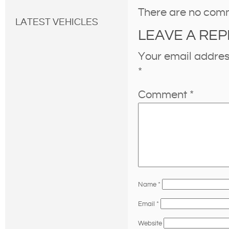
There are no com
LATEST VEHICLES
LEAVE A REP
Your email address
*
Comment
*
Name
*
Email
*
Website