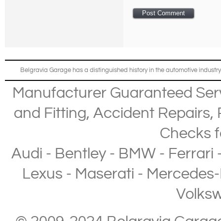
Belgravia Garage has a distinguished history in the automotive industry
Manufacturer Guaranteed Ser
and Fitting
,
Accident Repairs
,
Checks
f
Audi
-
Bentley
-
BMW
-
Ferrari
Lexus
-
Maserati
-
Mercedes-
Volks