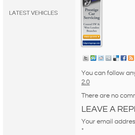
LATEST VEHICLES
You can follow an
2.0
There are no com
LEAVE A REP
Your email address
*