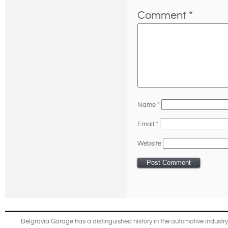
Comment
*
Name
*
Email
*
Website
Belgravia Garage has a distinguished history in the automotive industry