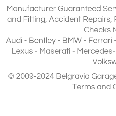
Manufacturer Guaranteed Ser
and Fitting
,
Accident Repairs
,
Checks
f
Audi
-
Bentley
-
BMW
-
Ferrari
Lexus
-
Maserati
-
Mercedes-
Volks
© 2009-2024 Belgravia Garage L
Terms and C
Copyright © 2013-2024 Belgravia Garage Limited