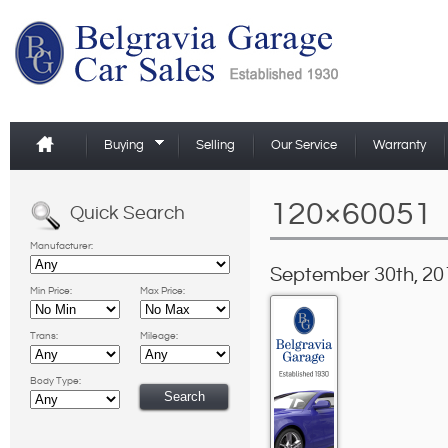
Buying
Selling
Our Service
Warranty
120×60051
Quick Search
Manufacturer:
September 30th, 20
Min Price:
Max Price:
Trans:
Mileage:
Body Type: