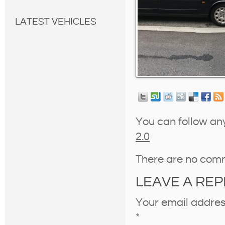
LATEST VEHICLES
You can follow an
2.0
There are no com
LEAVE A REP
Your email address
*