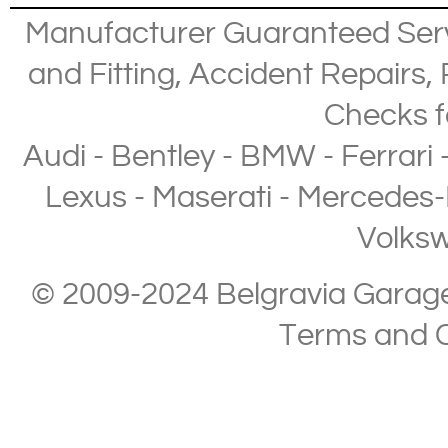
Manufacturer Guaranteed Ser
and Fitting
,
Accident Repairs
,
Checks
f
Audi
-
Bentley
-
BMW
-
Ferrari
Lexus
-
Maserati
-
Mercedes-
Volks
© 2009-2024 Belgravia Garage L
Terms and C
Copyright © 2013-2024 Belgravia Garage Limited