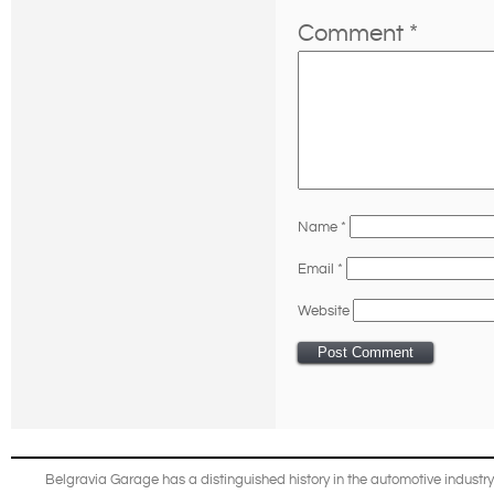
Comment
*
Name
*
Email
*
Website
Belgravia Garage has a distinguished history in the automotive industry