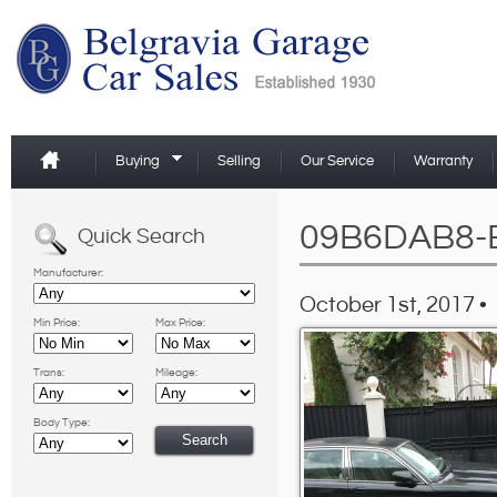
Buying
Selling
Our Service
Warranty
09B6DAB8-
Quick Search
Manufacturer:
October 1st, 2017 •
Min Price:
Max Price:
Trans:
Mileage:
Body Type: