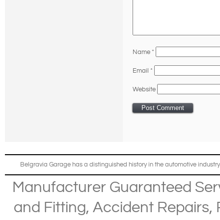
Name
*
Email
*
Website
Belgravia Garage has a distinguished history in the automotive industry
Manufacturer Guaranteed Ser
and Fitting
,
Accident Repairs
,