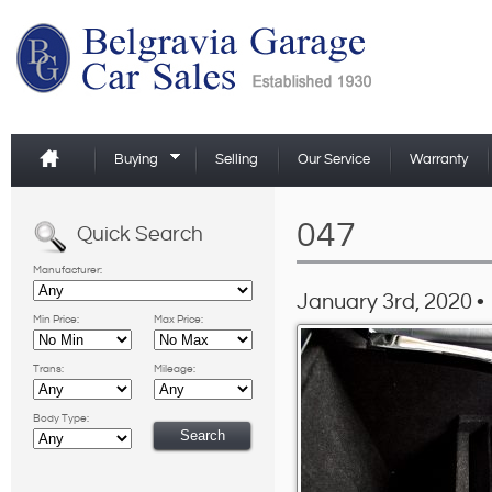
Buying
Selling
Our Service
Warranty
047
Quick Search
Manufacturer:
January 3rd, 2020 •
Min Price:
Max Price:
Trans:
Mileage:
Body Type: