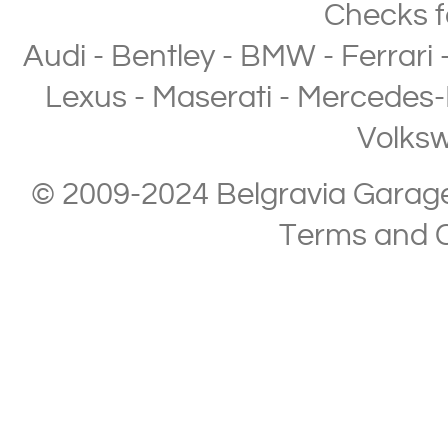
Checks
f
Audi
-
Bentley
-
BMW
-
Ferrari
Lexus
-
Maserati
-
Mercedes-
Volks
© 2009-2024 Belgravia Garage L
Terms and C
Copyright © 2013-2024 Belgravia Garage Limited