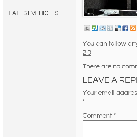
LATEST VEHICLES
You can follow an
2.0
There are no com
LEAVE A REP
Your email address
*
Comment
*