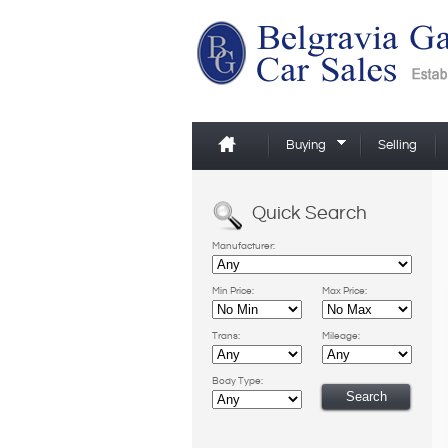
Buying
Selling
Quick Search
Manufacturer:
Min Price:
Max Price:
Trans:
Mileage:
Body Type: