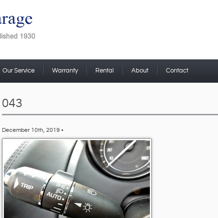
Our Service
Warranty
Rental
About
Contact
043
December 10th, 2019 •