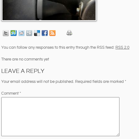
You can follow any responses to this entry through the RSS feed:
RSS 2.0
There are no comments yet
LEAVE A REPLY
Your email address will not be published.
Required fields are marked
*
Comment
*