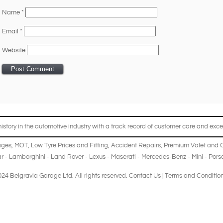
Name
*
Email
*
Website
story in the automotive industry with a track record of customer care and excel
ages
,
MOT
,
Low Tyre Prices and Fitting
,
Accident Repairs
,
Premium Valet and 
r
-
Lamborghini
-
Land Rover
-
Lexus
-
Maserati
-
Mercedes-Benz
-
Mini
-
Pors
24 Belgravia Garage Ltd. All rights reserved.
Contact Us
|
Terms and Conditio