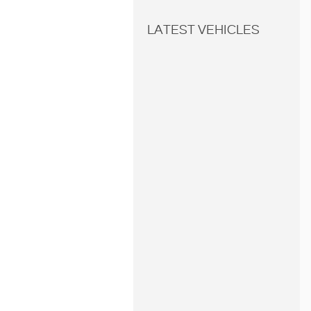
LATEST VEHICLES