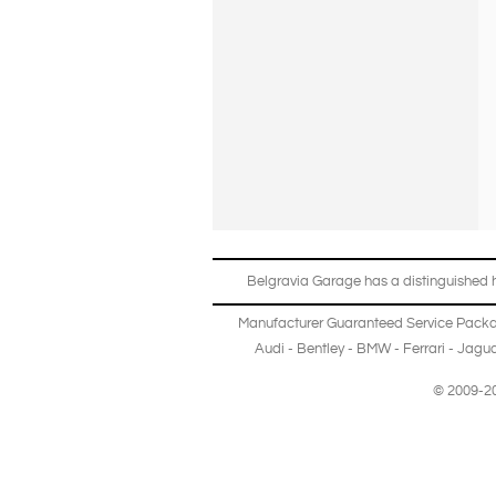
Belgravia Garage has a distinguished hi
Manufacturer Guaranteed Service Pack
Audi
-
Bentley
-
BMW
-
Ferrari
-
Jagua
© 2009-20