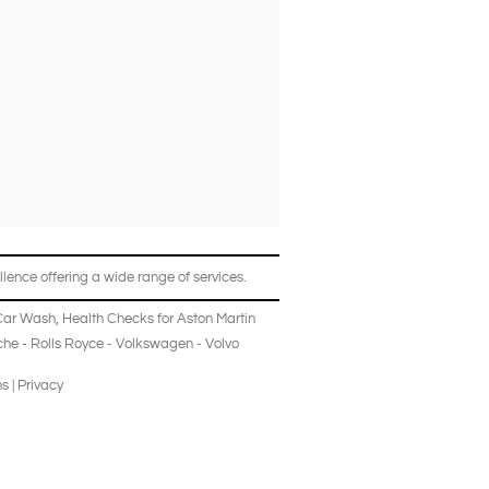
lence offering a wide range of services.
Car Wash
,
Health Checks
for
Aston Martin
che
-
Rolls Royce
-
Volkswagen
-
Volvo
ns
|
Privacy