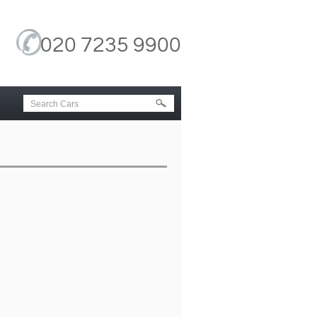
020 7235 9900