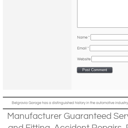
Name
*
Email
*
Website
Belgravia Garage has a distinguished history in the automotive industry
Manufacturer Guaranteed Ser