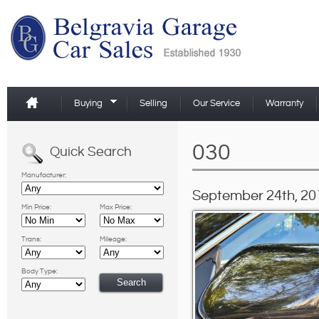
Buying
Selling
Our Service
Warranty
030
Quick Search
Manufacturer:
September 24th, 20
Min Price:
Max Price:
Trans:
Mileage:
Body Type: