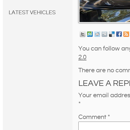
LATEST VEHICLES
You can follow an
2.0
There are no com
LEAVE A REP
Your email address
*
Comment
*