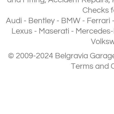
and Fitting
,
Accident Repairs
,
Checks
f
Audi
-
Bentley
-
BMW
-
Ferrari
Lexus
-
Maserati
-
Mercedes-
Volks
© 2009-2024 Belgravia Garage L
Terms and C
Copyright © 2013-2024 Belgravia Garage Limited