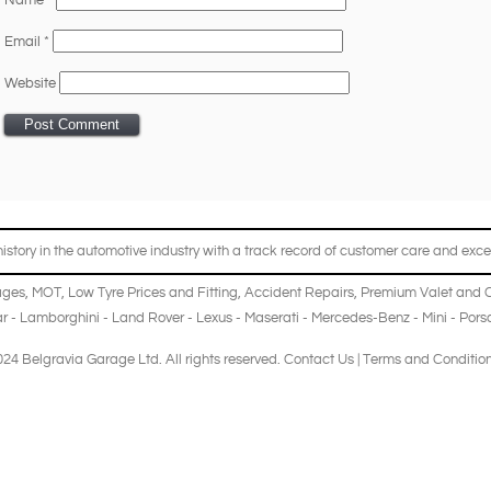
Name
*
Email
*
Website
story in the automotive industry with a track record of customer care and excel
ages
,
MOT
,
Low Tyre Prices and Fitting
,
Accident Repairs
,
Premium Valet and 
r
-
Lamborghini
-
Land Rover
-
Lexus
-
Maserati
-
Mercedes-Benz
-
Mini
-
Pors
24 Belgravia Garage Ltd. All rights reserved.
Contact Us
|
Terms and Conditio