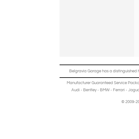
Belgravia Garage has a distinguished hi
Manufacturer Guaranteed Service Pack
Audi
-
Bentley
-
BMW
-
Ferrari
-
Jagua
© 2009-20
Copyright © 2013-2024 Belgravia Garage Limited