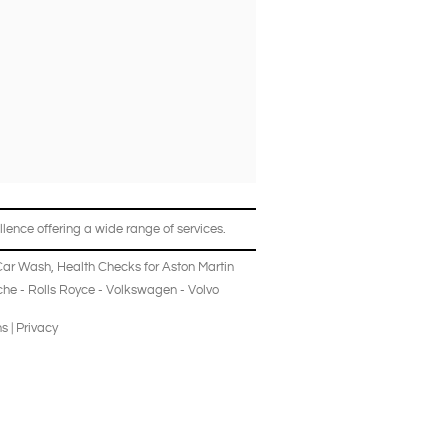
lence offering a wide range of services.
Car Wash
,
Health Checks
for
Aston Martin
che
-
Rolls Royce
-
Volkswagen
-
Volvo
ns
|
Privacy