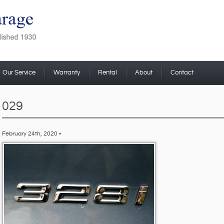
Our Service
Warranty
Rental
About
Contact
029
February 24th, 2020 •