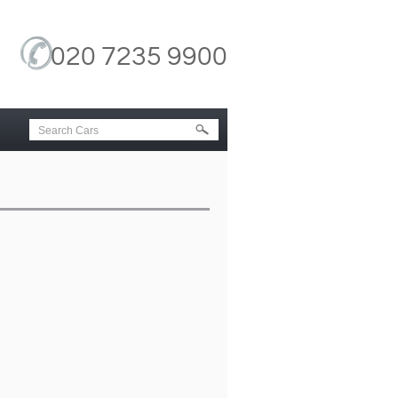
020 7235 9900