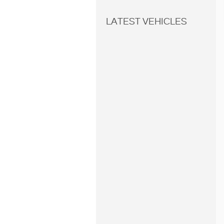
LATEST VEHICLES