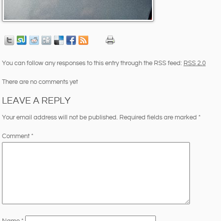
You can follow any responses to this entry through the RSS feed:
RSS 2.0
There are no comments yet
LEAVE A REPLY
Your email address will not be published.
Required fields are marked
*
Comment
*