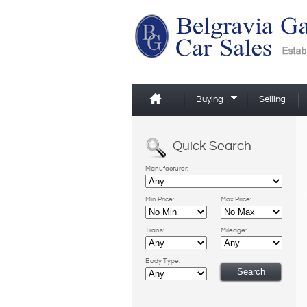
Buying
Selling
Quick Search
Manufacturer:
Min Price:
Max Price:
Trans:
Mileage:
Body Type: