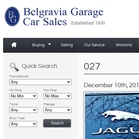
Buying
Selling
Our Service
Warranty
027
Quick Search
Manufacturer:
December 10th, 201
Min Price:
Max Price:
Trans:
Mileage:
Body Type: