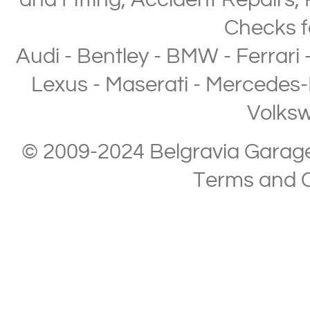
and Fitting
,
Accident Repairs
,
Checks
f
Audi
-
Bentley
-
BMW
-
Ferrari
Lexus
-
Maserati
-
Mercedes-
Volks
© 2009-2024 Belgravia Garage L
Terms and C
Copyright © 2013-2024 Belgravia Garage Limited