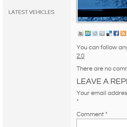
LATEST VEHICLES
You can follow an
2.0
There are no com
LEAVE A REP
Your email address
*
Comment
*