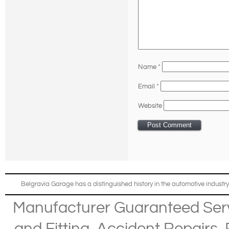
Name
*
Email
*
Website
Belgravia Garage has a distinguished history in the automotive industry
Manufacturer Guaranteed Ser