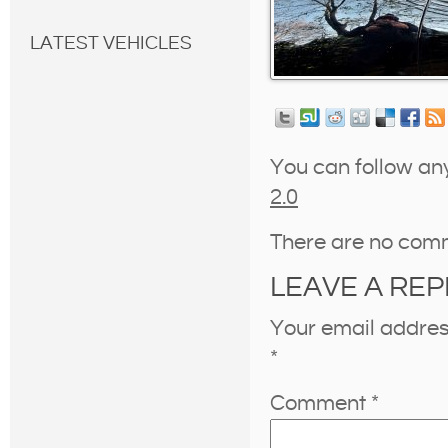
LATEST VEHICLES
You can follow an
2.0
There are no com
LEAVE A REP
Your email address
*
Comment
*