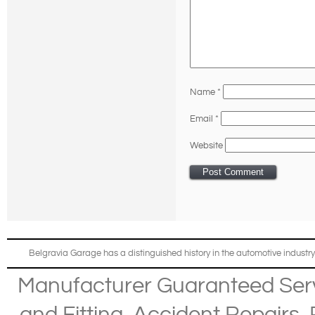
Name
*
Email
*
Website
Belgravia Garage has a distinguished history in the automotive industry
Manufacturer Guaranteed Ser