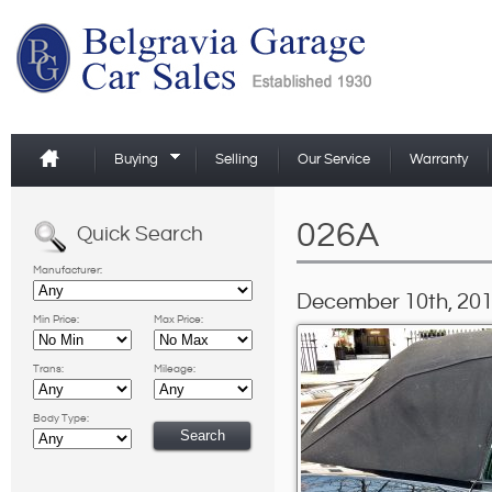
Buying
Selling
Our Service
Warranty
026A
Quick Search
Manufacturer:
December 10th, 201
Min Price:
Max Price:
Trans:
Mileage:
Body Type: