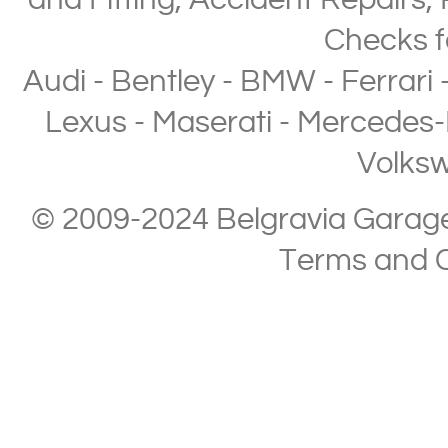
and Fitting
,
Accident Repairs
,
Checks
f
Audi
-
Bentley
-
BMW
-
Ferrari
Lexus
-
Maserati
-
Mercedes-
Volks
© 2009-2024 Belgravia Garage L
Terms and C
Copyright © 2013-2024 Belgravia Garage Limited