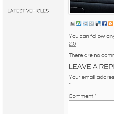
LATEST VEHICLES
You can follow an
2.0
There are no com
LEAVE A REP
Your email address
*
Comment
*