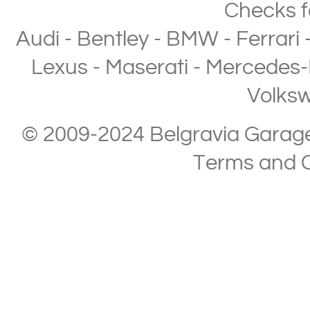
Checks
f
Audi
-
Bentley
-
BMW
-
Ferrari
Lexus
-
Maserati
-
Mercedes-
Volks
© 2009-2024 Belgravia Garage L
Terms and C
Copyright © 2013-2024 Belgravia Garage Limited