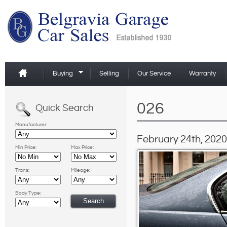
Buying
Selling
Our Service
Warranty
026
Quick Search
Manufacturer:
February 24th, 2020
Min Price:
Max Price:
Trans:
Mileage:
Body Type: