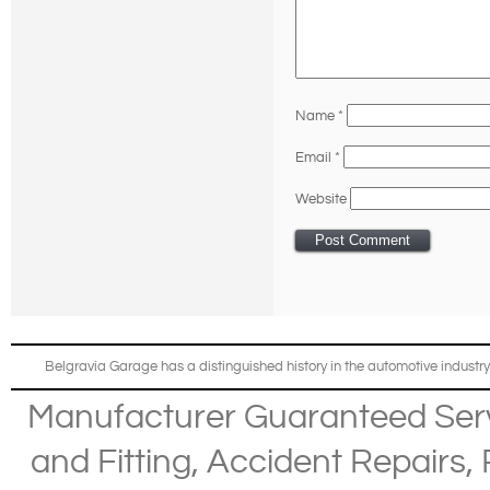
Name
*
Email
*
Website
Belgravia Garage has a distinguished history in the automotive industry
Manufacturer Guaranteed Ser
and Fitting
,
Accident Repairs
,