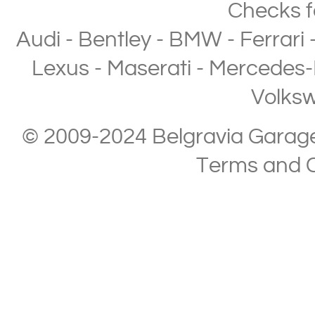
Checks
f
Audi
-
Bentley
-
BMW
-
Ferrari
Lexus
-
Maserati
-
Mercedes-
Volks
© 2009-2024 Belgravia Garage L
Terms and C
Copyright © 2013-2024 Belgravia Garage Limited