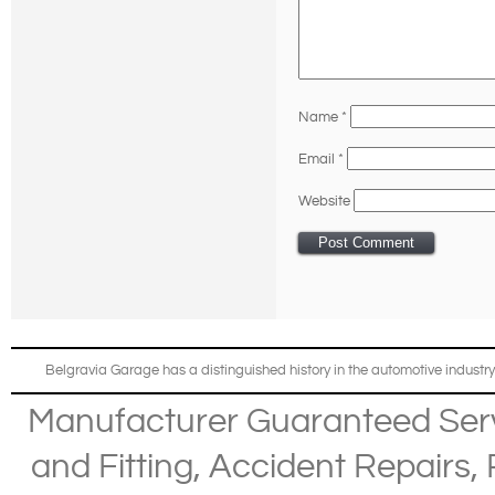
Name
*
Email
*
Website
Belgravia Garage has a distinguished history in the automotive industry
Manufacturer Guaranteed Ser
and Fitting
,
Accident Repairs
,