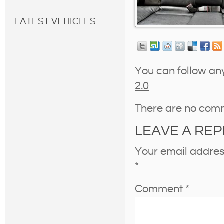
LATEST VEHICLES
You can follow an
2.0
There are no com
LEAVE A REP
Your email address
*
Comment
*