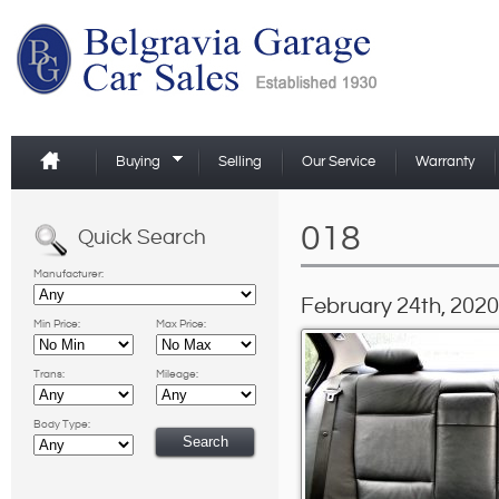
Buying
Selling
Our Service
Warranty
018
Quick Search
Manufacturer:
February 24th, 2020
Min Price:
Max Price:
Trans:
Mileage:
Body Type: