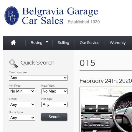
Buying
Selling
Our Service
Warranty
015
Quick Search
Manufacturer:
February 24th, 2020
Min Price:
Max Price:
Trans:
Mileage:
Body Type: