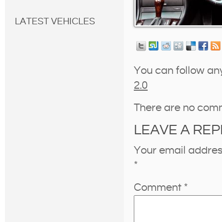
LATEST VEHICLES
You can follow an
2.0
There are no com
LEAVE A REP
Your email address
*
Comment
*