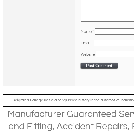
Name
*
Email
*
Website
Belgravia Garage has a distinguished history in the automotive industry
Manufacturer Guaranteed Ser
and Fitting
,
Accident Repairs
,