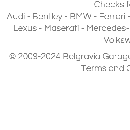
Checks
f
Audi
-
Bentley
-
BMW
-
Ferrari
Lexus
-
Maserati
-
Mercedes-
Volks
© 2009-2024 Belgravia Garage L
Terms and C
Copyright © 2013-2024 Belgravia Garage Limited