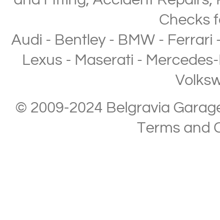
and Fitting
,
Accident Repairs
,
Checks
f
Audi
-
Bentley
-
BMW
-
Ferrari
Lexus
-
Maserati
-
Mercedes-
Volks
© 2009-2024 Belgravia Garage L
Terms and C
Copyright © 2013-2024 Belgravia Garage Limited