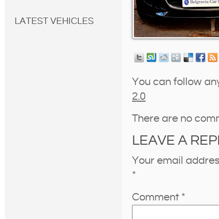
LATEST VEHICLES
You can follow an
2.0
There are no com
LEAVE A REP
Your email address
*
Comment
*