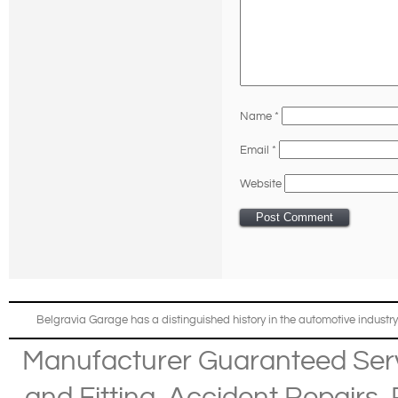
Name
*
Email
*
Website
Belgravia Garage has a distinguished history in the automotive industry
Manufacturer Guaranteed Ser