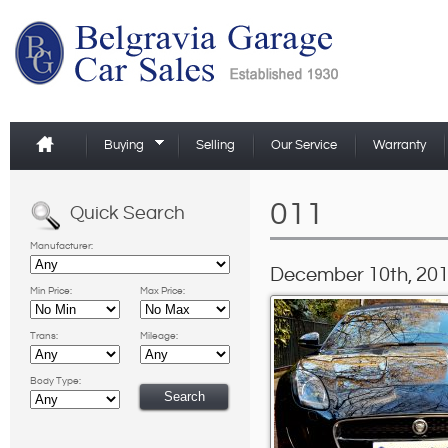
Buying
Selling
Our Service
Warranty
011
Quick Search
Manufacturer:
December 10th, 201
Min Price:
Max Price:
Trans:
Mileage:
Body Type: