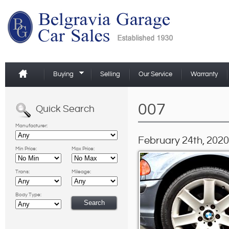
Buying
Selling
Our Service
Warranty
007
Quick Search
Manufacturer:
February 24th, 2020
Min Price:
Max Price:
Trans:
Mileage:
Body Type: