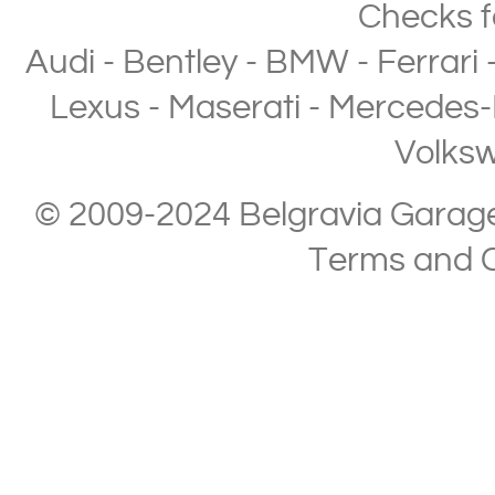
Checks
f
Audi
-
Bentley
-
BMW
-
Ferrari
Lexus
-
Maserati
-
Mercedes-
Volks
© 2009-2024 Belgravia Garage L
Terms and C
Copyright © 2013-2024 Belgravia Garage Limited