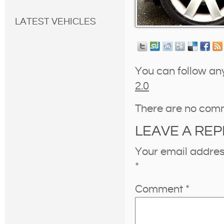
LATEST VEHICLES
You can follow an
2.0
There are no com
LEAVE A REP
Your email address
*
Comment
*