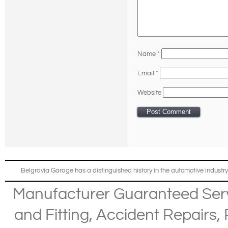
Name
*
Email
*
Website
Belgravia Garage has a distinguished history in the automotive industry
Manufacturer Guaranteed Ser
and Fitting
,
Accident Repairs
,