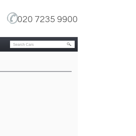
020 7235 9900