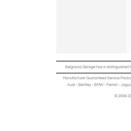
Belgravia Garage has a distinguished hi
Manufacturer Guaranteed Service Pack
Audi
-
Bentley
-
BMW
-
Ferrari
-
Jagua
© 2009-20
Copyright © 2013-2024 Belgravia Garage Limited