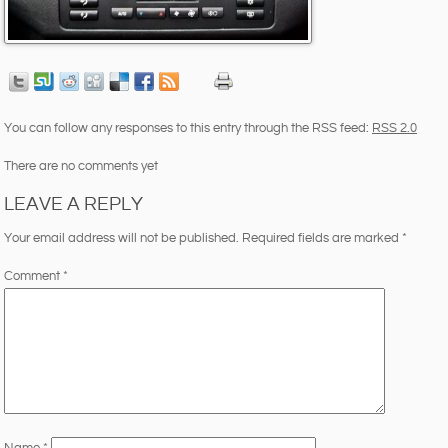
You can follow any responses to this entry through the RSS feed:
RSS 2.0
There are no comments yet
LEAVE A REPLY
Your email address will not be published.
Required fields are marked
*
Comment
*