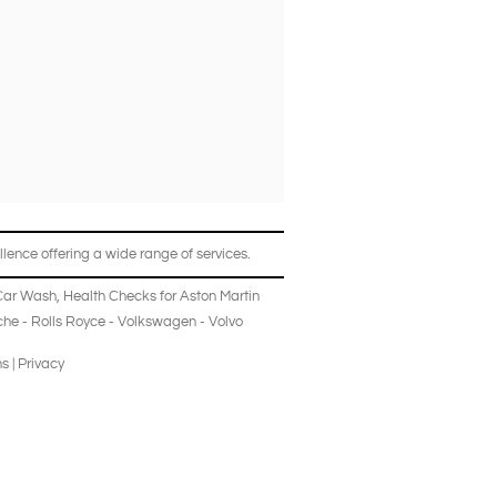
lence offering a wide range of services.
Car Wash
,
Health Checks
for
Aston Martin
che
-
Rolls Royce
-
Volkswagen
-
Volvo
ns
|
Privacy