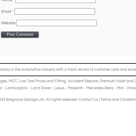
Name
*
Email
*
Website
story in the automotive industry with a track record of customer care and excel
ages
,
MOT
,
Low Tyre Prices and Fitting
,
Accident Repairs
,
Premium Valet and 
r
-
Lamborghini
-
Land Rover
-
Lexus
-
Maserati
-
Mercedes-Benz
-
Mini
-
Pors
24 Belgravia Garage Ltd. All rights reserved.
Contact Us
|
Terms and Conditio