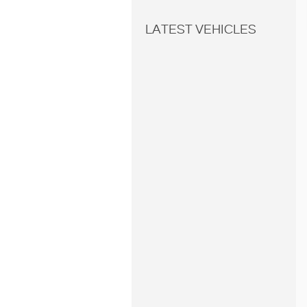
LATEST VEHICLES