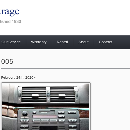
Our Service
Warranty
Rental
About
Contact
005
February 24th, 2020 •