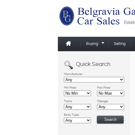
Buying
Selling
Quick Search
Manufacturer:
Min Price:
Max Price:
Trans:
Mileage:
Body Type: