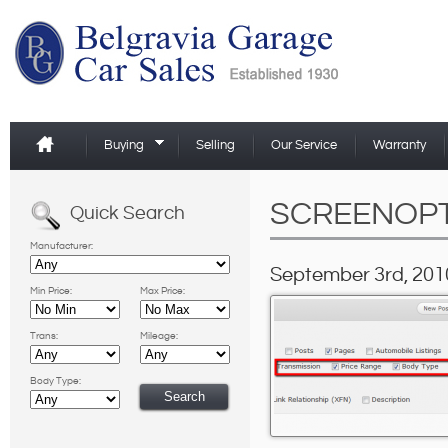
Buying
Selling
Our Service
Warranty
SCREENOP
Quick Search
Manufacturer:
September 3rd, 201
Min Price:
Max Price:
Trans:
Mileage:
Body Type: