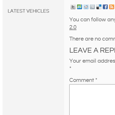
LATEST VEHICLES
You can follow an
2.0
There are no com
LEAVE A REP
Your email address
*
Comment
*