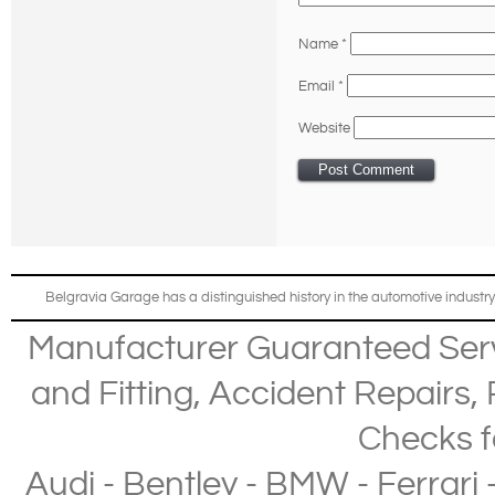
Name
*
Email
*
Website
Belgravia Garage has a distinguished history in the automotive industry
Manufacturer Guaranteed Ser
and Fitting
,
Accident Repairs
,
Checks
f
Audi
-
Bentley
-
BMW
-
Ferrari