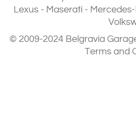
Lexus
-
Maserati
-
Mercedes-
Volks
© 2009-2024 Belgravia Garage L
Terms and C
Copyright © 2013-2024 Belgravia Garage Limited