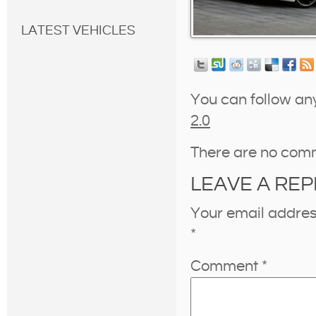
LATEST VEHICLES
You can follow an
2.0
There are no com
LEAVE A REP
Your email address
*
Comment
*