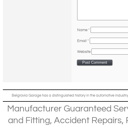
Name
*
Email
*
Website
Belgravia Garage has a distinguished history in the automotive industry
Manufacturer Guaranteed Ser
and Fitting
,
Accident Repairs
,