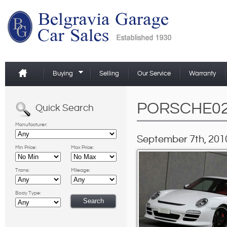
Buying
Selling
Our Service
Warranty
PORSCHE0
Quick Search
Manufacturer:
September 7th, 2010
Min Price:
Max Price:
Trans:
Mileage:
Body Type: