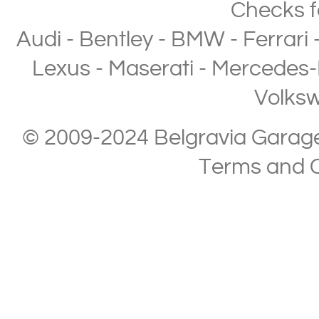
Checks
f
Audi
-
Bentley
-
BMW
-
Ferrari
Lexus
-
Maserati
-
Mercedes-
Volks
© 2009-2024 Belgravia Garage L
Terms and C
Copyright © 2013-2024 Belgravia Garage Limited