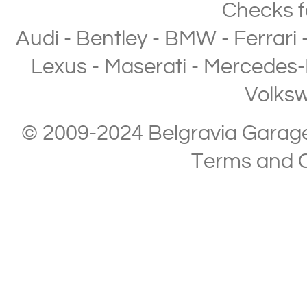
Checks
f
Audi
-
Bentley
-
BMW
-
Ferrari
Lexus
-
Maserati
-
Mercedes-
Volks
© 2009-2024 Belgravia Garage L
Terms and C
Copyright © 2013-2024 Belgravia Garage Limited