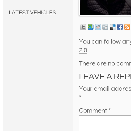
LATEST VEHICLES
You can follow an
2.0
There are no com
LEAVE A REP
Your email address
*
Comment
*