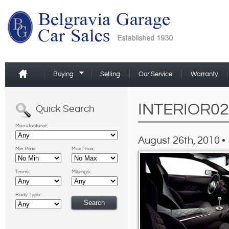
Buying
Selling
Our Service
Warranty
INTERIOR02
Quick Search
Manufacturer:
August 26th, 2010 •
Min Price:
Max Price:
Trans:
Mileage:
Body Type: