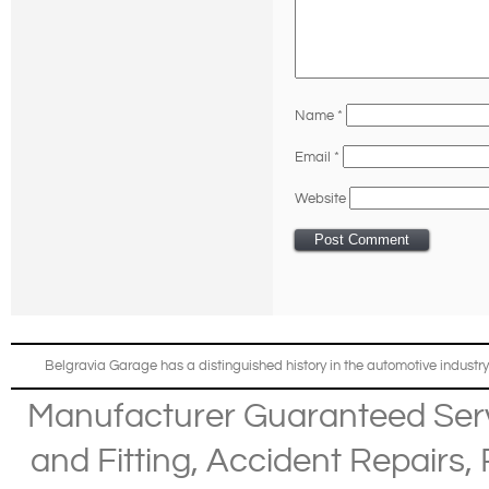
Name
*
Email
*
Website
Belgravia Garage has a distinguished history in the automotive industry
Manufacturer Guaranteed Ser
and Fitting
,
Accident Repairs
,